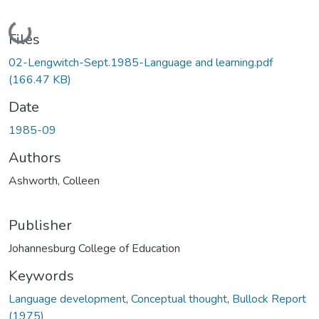
Loading...
Files
02-Lengwitch-Sept.1985-Language and learning.pdf
(166.47 KB)
Date
1985-09
Authors
Ashworth, Colleen
Publisher
Johannesburg College of Education
Keywords
Language development
,
Conceptual thought
,
Bullock Report
(1975)