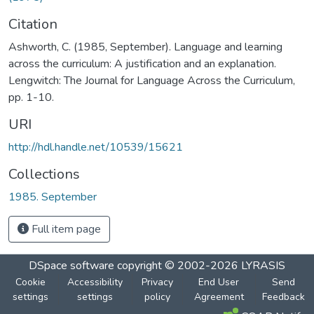
Citation
Ashworth, C. (1985, September). Language and learning
across the curriculum: A justification and an explanation.
Lengwitch: The Journal for Language Across the Curriculum,
pp. 1-10.
URI
http://hdl.handle.net/10539/15621
Collections
1985. September
Full item page
DSpace software
copyright © 2002-2026
LYRASIS
Cookie
Accessibility
Privacy
End User
Send
settings
settings
policy
Agreement
Feedback