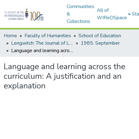
Communities
All of
&
Sta
WIReDSpace
Collections
Home
Faculty of Humanities
School of Education
Lengwitch: The Journal of Language Across the Curriculum, 1984-1989
1985. September
Language and learning across the curriculum: A justification and an explanation
Language and learning across the
curriculum: A justification and an
explanation