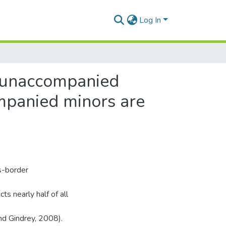
Log In
r unaccompanied
mpanied minors are
s-border
ts nearly half of all
nd Gindrey, 2008).