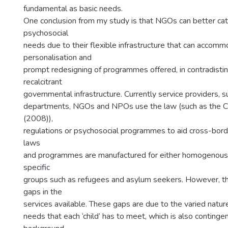
fundamental as basic needs.
One conclusion from my study is that NGOs can better ca
psychosocial
needs due to their flexible infrastructure that can accom
personalisation and
prompt redesigning of programmes offered, in contradistin
recalcitrant
governmental infrastructure. Currently service providers,
departments, NGOs and NPOs use the law (such as the Ch
(2008)),
regulations or psychosocial programmes to aid cross-bor
laws
and programmes are manufactured for either homogenous 
specific
groups such as refugees and asylum seekers. However, th
gaps in the
services available. These gaps are due to the varied natur
needs that each ‘child’ has to meet, which is also continge