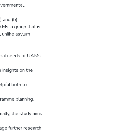
overnmental,
) and (b)
AMs, a group that is
 unlike asylum
ocial needs of UAMs
 insights on the
lpful both to
gramme planning,
nally, the study aims
age further research