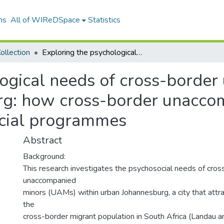
ns
All of WIReDSpace
Statistics
ollection
Exploring the psychological needs of cross-border unaccompanied minors in Johannesburg: how cross-border unaccompanied minors are challenging psychosocial programmes
logical needs of cross-borde
rg: how cross-border unacco
ocial programmes
Abstract
Background:
This research investigates the psychosocial needs of cros
unaccompanied
minors (UAMs) within urban Johannesburg, a city that attrac
the
cross-border migrant population in South Africa (Landau a