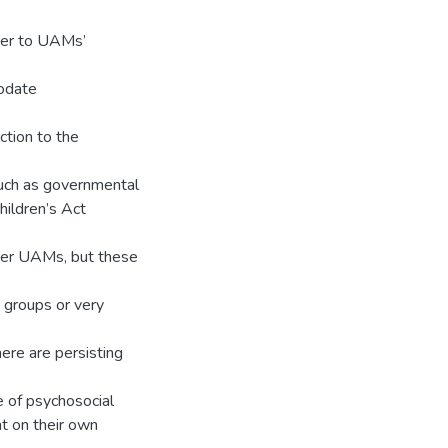
ter to UAMs’
modate
ction to the
 such as governmental
ildren’s Act
der UAMs, but these
groups or very
ere are persisting
e of psychosocial
nt on their own