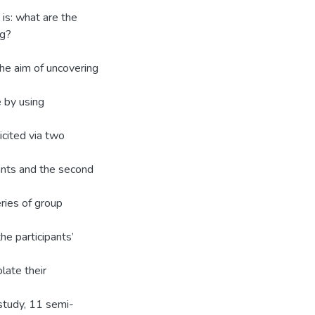
is: what are the
rg?
the aim of uncovering
 by using
icited via two
ants and the second
ries of group
e participants’
late their
study, 11 semi-