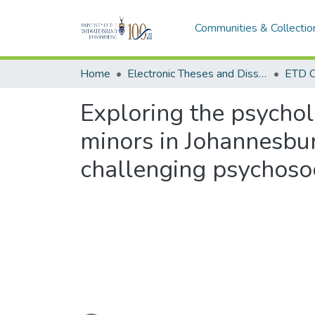
Communities & Collectio
Home
Electronic Theses and Dissertations (ETDs) - Items to be moved to 3. Electronic Theses and Dissertations (ETDs).
ETD C
Exploring the psycho
minors in Johannesbu
challenging psychos
Loading...