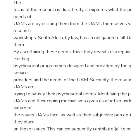
The
focus of the research is dual; firstly, it explores what the
needs of
UAMs are by eliciting them from the UAMs themselves via
research
workshops. South Africa, by law, has an obligation to all 
them.
By ascertaining these needs, this study reveals discrepa
existing
psychosocial programmes designed and provided by the 
service
providers and the needs of the UAM. Secondly, the rese
UAMs are
trying to satisfy their psychosocial needs. Identifying the
UAMs and their coping mechanisms gives us a better unde
nature of
the issues UAMs face, as well as their subjective percepti
they place
on those issues. This can consequently contribute (a) to pr