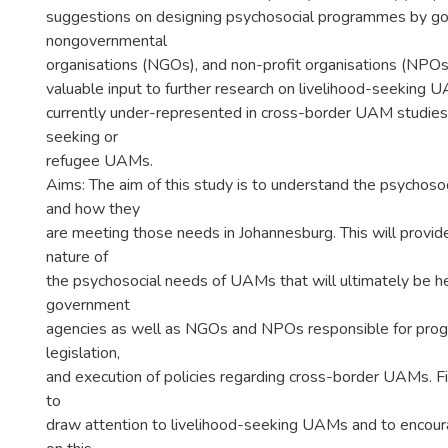
suggestions on designing psychosocial programmes by g
nongovernmental
organisations (NGOs), and non-profit organisations (NPOs
valuable input to further research on livelihood-seeking U
currently under-represented in cross-border UAM studies,
seeking or
refugee UAMs.
Aims: The aim of this study is to understand the psychos
and how they
are meeting those needs in Johannesburg. This will provide
nature of
the psychosocial needs of UAMs that will ultimately be he
government
agencies as well as NGOs and NPOs responsible for pro
legislation,
and execution of policies regarding cross-border UAMs. Fi
to
draw attention to livelihood-seeking UAMs and to encour