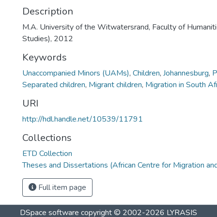
Description
M.A. University of the Witwatersrand, Faculty of Humanit
Studies), 2012
Keywords
Unaccompanied Minors (UAMs)
,
Children
,
Johannesburg
,
P
Separated children
,
Migrant children
,
Migration in South Af
URI
http://hdl.handle.net/10539/11791
Collections
ETD Collection
Theses and Dissertations (African Centre for Migration an
Full item page
DSpace software
copyright © 2002-2026
LYRASIS