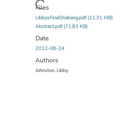
Files
LibbysFinalShabang.pdf
(11.31 MB)
Abstract.pdf
(71.83 KB)
Date
2012-08-24
Authors
Johnston, Libby