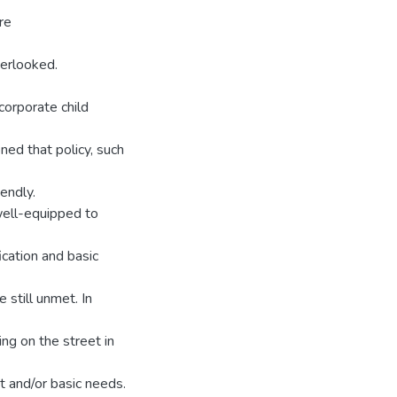
re
erlooked.
orporate child
ned that policy, such
iendly.
well-equipped to
ication and basic
e still unmet. In
ng on the street in
rt and/or basic needs.