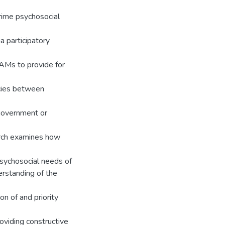
 prime psychosocial
 participatory
UAMs to provide for
ncies between
government or
arch examines how
 psychosocial needs of
rstanding of the
on of and priority
oviding constructive