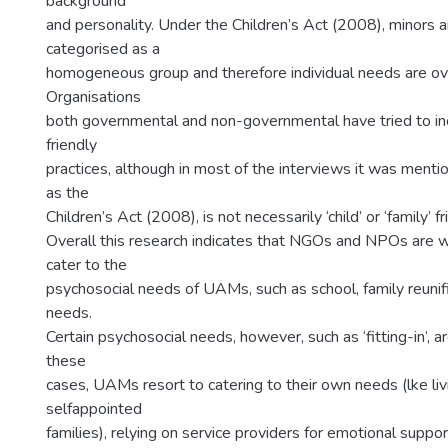
background
and personality. Under the Children’s Act (2008), minors a
categorised as a
homogeneous group and therefore individual needs are ov
Organisations
both governmental and non-governmental have tried to inc
friendly
practices, although in most of the interviews it was mentio
as the
Children’s Act (2008), is not necessarily ‘child’ or ‘family’ fr
Overall this research indicates that NGOs and NPOs are 
cater to the
psychosocial needs of UAMs, such as school, family reunif
needs.
Certain psychosocial needs, however, such as ‘fitting-in’, ar
these
cases, UAMs resort to catering to their own needs (lke livi
selfappointed
families), relying on service providers for emotional suppo