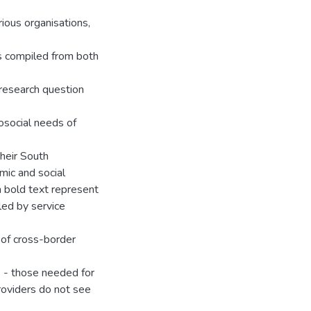
ious organisations,
s compiled from both
research question
osocial needs of
their South
omic and social
n bold text represent
led by service
 of cross-border
ds - those needed for
roviders do not see