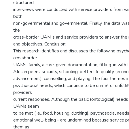
structured
interviews were conducted with service providers from var
both
non-governmental and governmental. Finally, the data wa
the
cross-border UAM s and service providers to answer the 
and objectives. Conclusion:
This research identifies and discusses the following psych
crossborder
UAMs: family, a care-giver, documentation, fitting-in with 
African peers, security, schooling, better life quality (econ
advancement), counselling, and playing. The four themes i
psychosocial needs, which continue to be unmet or unfulfil
providers
current responses. Although the basic (ontological) needs
UAMs seem
to be met (i.e., food, housing, clothing), psychosocial nee
emotional well-being - are undermined because service p
them as