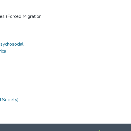
ies (Forced Migration
sychosocial
,
rica
d Society)