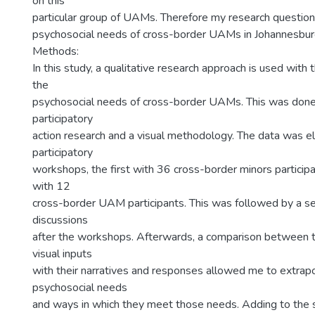
on this
particular group of UAMs. Therefore my research question 
psychosocial needs of cross-border UAMs in Johannesbu
Methods:
In this study, a qualitative research approach is used with 
the
psychosocial needs of cross-border UAMs. This was done
participatory
action research and a visual methodology. The data was el
participatory
workshops, the first with 36 cross-border minors particip
with 12
cross-border UAM participants. This was followed by a se
discussions
after the workshops. Afterwards, a comparison between th
visual inputs
with their narratives and responses allowed me to extrapo
psychosocial needs
and ways in which they meet those needs. Adding to the 