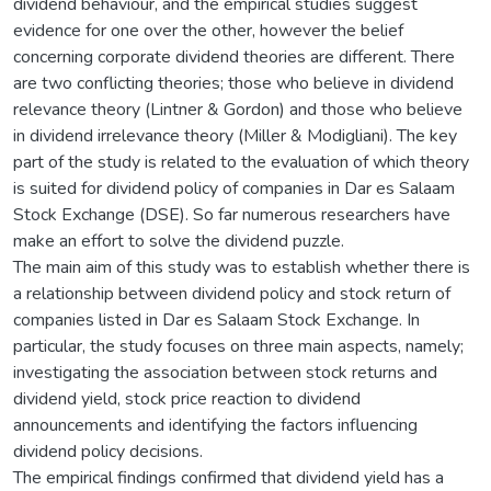
dividend behaviour, and the empirical studies suggest
evidence for one over the other, however the belief
concerning corporate dividend theories are different. There
are two conflicting theories; those who believe in dividend
relevance theory (Lintner & Gordon) and those who believe
in dividend irrelevance theory (Miller & Modigliani). The key
part of the study is related to the evaluation of which theory
is suited for dividend policy of companies in Dar es Salaam
Stock Exchange (DSE). So far numerous researchers have
make an effort to solve the dividend puzzle.
The main aim of this study was to establish whether there is
a relationship between dividend policy and stock return of
companies listed in Dar es Salaam Stock Exchange. In
particular, the study focuses on three main aspects, namely;
investigating the association between stock returns and
dividend yield, stock price reaction to dividend
announcements and identifying the factors influencing
dividend policy decisions.
The empirical findings confirmed that dividend yield has a