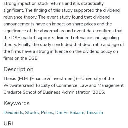
strong impact on stock returns and it is statistically
significant. The finding of this study supported the dividend
relevance theory. The event study found that dividend
announcements have an impact on share prices and the
significance of the abnormal around event date confirms that
the DSE market supports dividend relevance and signaling
theory. Finally, the study concluded that debt ratio and age of
the firms have a strong influence on the dividend policy on
firms on the DSE.
Description
Thesis (M.M. (Finance & Investment))--University of the
Witwatersrand, Faculty of Commerce, Law and Management,
Graduate School of Business Administration, 2015.
Keywords
Dividends
,
Stocks
,
Prices
,
Dar Es Salaam
,
Tanzania
URI