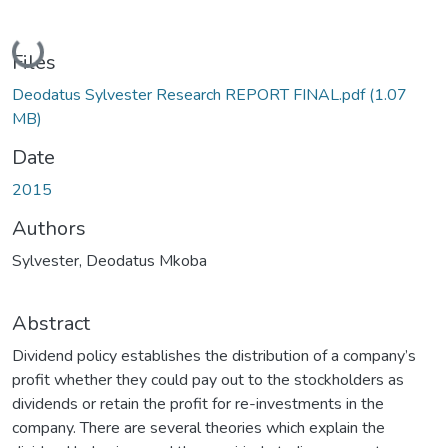
Loading...
Files
Deodatus Sylvester Research REPORT FINAL.pdf
(1.07
MB)
Date
2015
Authors
Sylvester, Deodatus Mkoba
Abstract
Dividend policy establishes the distribution of a company’s
profit whether they could pay out to the stockholders as
dividends or retain the profit for re-investments in the
company. There are several theories which explain the