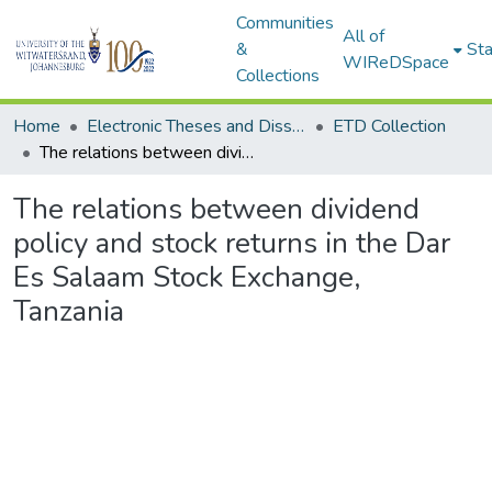
Communities
All of
&
Sta
WIReDSpace
Collections
Home
Electronic Theses and Dissertations (ETDs) - Items to be moved to 3. Electronic Theses and Dissertations (ETDs).
ETD Collection
The relations between dividend policy and stock returns in the Dar Es Salaam Stock Exchange, Tanzania
The relations between dividend
policy and stock returns in the Dar
Es Salaam Stock Exchange,
Tanzania