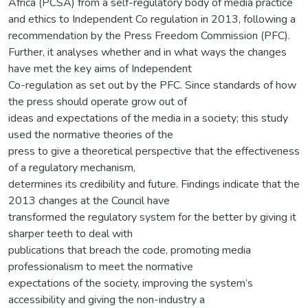
Africa (PCSA) from a self-regulatory body of media practice
and ethics to Independent Co regulation in 2013, following a
recommendation by the Press Freedom Commission (PFC).
Further, it analyses whether and in what ways the changes
have met the key aims of Independent
Co-regulation as set out by the PFC. Since standards of how
the press should operate grow out of
ideas and expectations of the media in a society; this study
used the normative theories of the
press to give a theoretical perspective that the effectiveness
of a regulatory mechanism,
determines its credibility and future. Findings indicate that the
2013 changes at the Council have
transformed the regulatory system for the better by giving it
sharper teeth to deal with
publications that breach the code, promoting media
professionalism to meet the normative
expectations of the society, improving the system’s
accessibility and giving the non-industry a