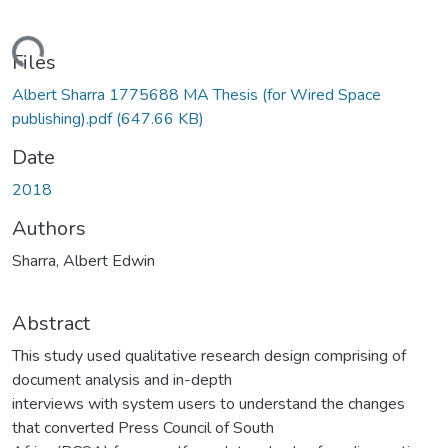
ading...
Files
Albert Sharra 1775688 MA Thesis (for Wired Space
publishing).pdf
(647.66 KB)
Date
2018
Authors
Sharra, Albert Edwin
Abstract
This study used qualitative research design comprising of
document analysis and in-depth
interviews with system users to understand the changes
that converted Press Council of South