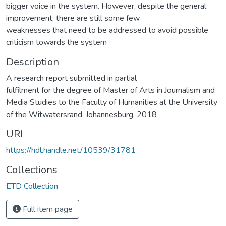
bigger voice in the system. However, despite the general
improvement, there are still some few
weaknesses that need to be addressed to avoid possible
criticism towards the system
Description
A research report submitted in partial
fulfilment for the degree of Master of Arts in Journalism and
Media Studies to the Faculty of Humanities at the University
of the Witwatersrand, Johannesburg, 2018
URI
https://hdl.handle.net/10539/31781
Collections
ETD Collection
Full item page