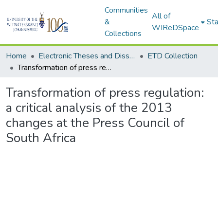
Communities
All of
&
Sta
WIReDSpace
Collections
Home
Electronic Theses and Dissertations (ETDs) - Items to be moved to 3. Electronic Theses and Dissertations (ETDs).
ETD Collection
Transformation of press regulation: a critical analysis of the 2013 changes at the Press Council of South Africa
Transformation of press regulation:
a critical analysis of the 2013
changes at the Press Council of
South Africa