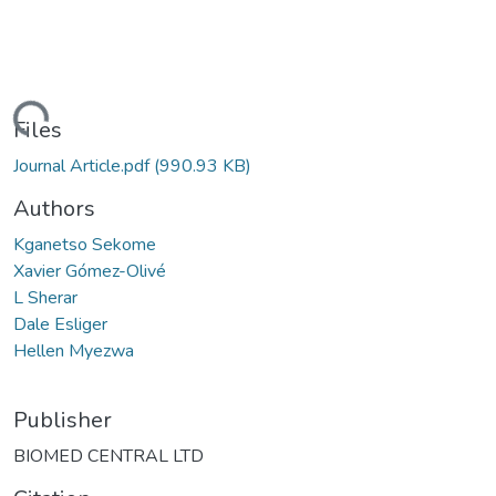
Loading...
Files
Journal Article.pdf
(990.93 KB)
Authors
Kganetso Sekome
Xavier Gómez-Olivé
L Sherar
Dale Esliger
Hellen Myezwa
Publisher
BIOMED CENTRAL LTD