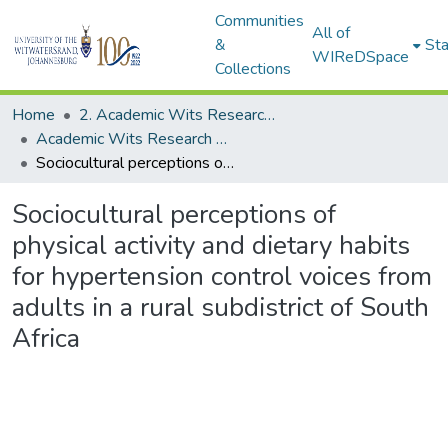
Communities
All of
&
Sta
WIReDSpace
Collections
Home
2. Academic Wits Research Outputs (this is to be edited and moved to 1. Academic Wits Research Outputs)
Academic Wits Research Outputs (All submissions)
Sociocultural perceptions of physical activity and dietary habits for hypertension control voices from adults in a rural subdistrict of South Africa
Sociocultural perceptions of
physical activity and dietary habits
for hypertension control voices from
adults in a rural subdistrict of South
Africa