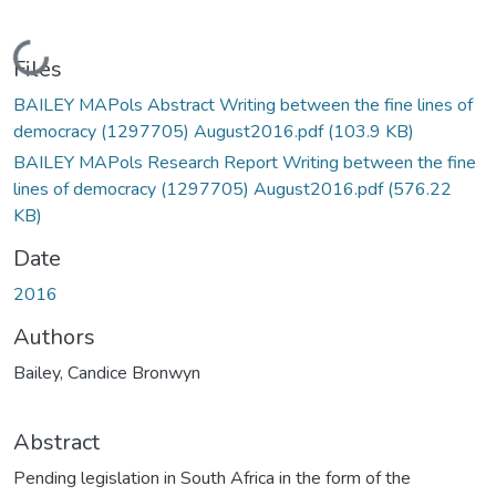
Loading...
Files
BAILEY MAPols Abstract Writing between the fine lines of
democracy (1297705) August2016.pdf
(103.9 KB)
BAILEY MAPols Research Report Writing between the fine
lines of democracy (1297705) August2016.pdf
(576.22
KB)
Date
2016
Authors
Bailey, Candice Bronwyn
Abstract
Pending legislation in South Africa in the form of the