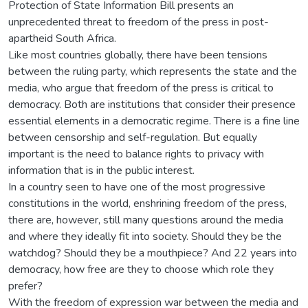
Protection of State Information Bill presents an
unprecedented threat to freedom of the press in post-
apartheid South Africa.
Like most countries globally, there have been tensions
between the ruling party, which represents the state and the
media, who argue that freedom of the press is critical to
democracy. Both are institutions that consider their presence
essential elements in a democratic regime. There is a fine line
between censorship and self-regulation. But equally
important is the need to balance rights to privacy with
information that is in the public interest.
In a country seen to have one of the most progressive
constitutions in the world, enshrining freedom of the press,
there are, however, still many questions around the media
and where they ideally fit into society. Should they be the
watchdog? Should they be a mouthpiece? And 22 years into
democracy, how free are they to choose which role they
prefer?
With the freedom of expression war between the media and