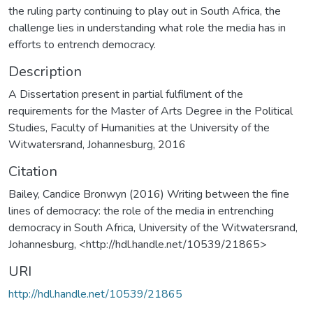
the ruling party continuing to play out in South Africa, the
challenge lies in understanding what role the media has in
efforts to entrench democracy.
Description
A Dissertation present in partial fulfilment of the
requirements for the Master of Arts Degree in the Political
Studies, Faculty of Humanities at the University of the
Witwatersrand, Johannesburg, 2016
Citation
Bailey, Candice Bronwyn (2016) Writing between the fine
lines of democracy: the role of the media in entrenching
democracy in South Africa, University of the Witwatersrand,
Johannesburg, <http://hdl.handle.net/10539/21865>
URI
http://hdl.handle.net/10539/21865