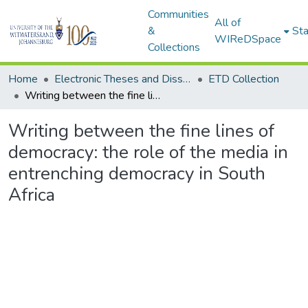
Communities
All of
&
Sta
WIReDSpace
Collections
Home
Electronic Theses and Dissertations (ETDs) - Items to be moved to 3. Electronic Theses and Dissertations (ETDs).
ETD Collection
Writing between the fine lines of democracy: the role of the media in entrenching democracy in South Africa
Writing between the fine lines of
democracy: the role of the media in
entrenching democracy in South
Africa