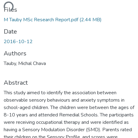
ding...
Files
M Tauby MSc Research Report.pdf
(2.44 MB)
Date
2016-10-12
Authors
Tauby, Michal Chava
Abstract
This study aimed to identify the association between
observable sensory behaviours and anxiety symptoms in
school-aged children. The children were between the ages of
8-10 years and attended Remedial Schools. The participants
were receiving occupational therapy and were identified as
having a Sensory Modulation Disorder (SMD). Parents rated
their children on the Sensory Profile, and scores were