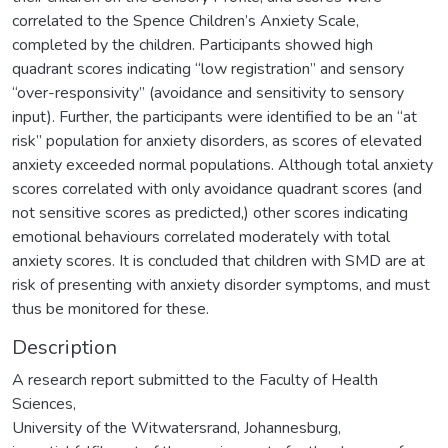
correlated to the Spence Children’s Anxiety Scale,
completed by the children. Participants showed high
quadrant scores indicating “low registration” and sensory
“over-responsivity” (avoidance and sensitivity to sensory
input). Further, the participants were identified to be an “at
risk” population for anxiety disorders, as scores of elevated
anxiety exceeded normal populations. Although total anxiety
scores correlated with only avoidance quadrant scores (and
not sensitive scores as predicted,) other scores indicating
emotional behaviours correlated moderately with total
anxiety scores. It is concluded that children with SMD are at
risk of presenting with anxiety disorder symptoms, and must
thus be monitored for these.
Description
A research report submitted to the Faculty of Health
Sciences,
University of the Witwatersrand, Johannesburg,