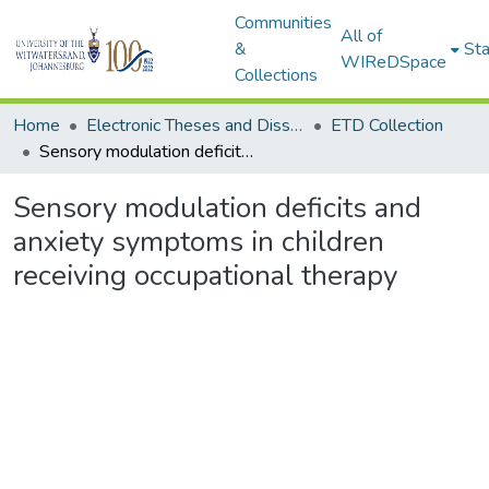
Communities
All of
&
Sta
WIReDSpace
Collections
Home
Electronic Theses and Dissertations (ETDs) - Items to be moved to 3. Electronic Theses and Dissertations (ETDs).
ETD Collection
Sensory modulation deficits and anxiety symptoms in children receiving occupational therapy
Sensory modulation deficits and
anxiety symptoms in children
receiving occupational therapy