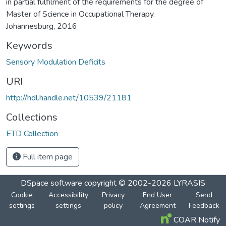
in partial fulfilment of the requirements for the degree of
Master of Science in Occupational Therapy.
Johannesburg, 2016
Keywords
Sensory Modulation Deficits
URI
http://hdl.handle.net/10539/21181
Collections
ETD Collection
Full item page
DSpace software
copyright © 2002-2026
LYRASIS
Cookie
Accessibility
Privacy
End User
Send
settings
settings
policy
Agreement
Feedback
COAR Notify