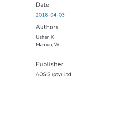
Date
2018-04-03
Authors
Usher, K
Maroun, W
Publisher
AOSIS (pty) Ltd