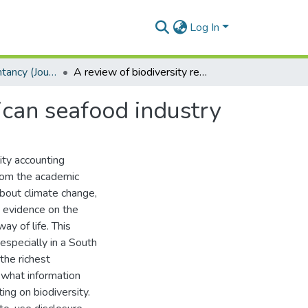
Log In
School of Accountancy (Journal articles)
A review of biodiversity reporting by the South African seafood industry
ican seafood industry
lity accounting
from the academic
about climate change,
g evidence on the
ay of life. This
 especially in a South
the richest
 what information
ing on biodiversity.