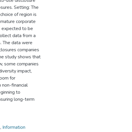
-to-use disclosure
osures. Setting: The
choice of region is
d mature corporate
e expected to be
llect data from a
s. The data were
sclosures companies
The study shows that
low, some companies
diversity impact,
 room for
 non-financial
eginning to
nsuring long-term
n
,
Information