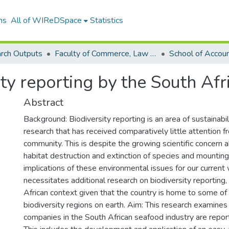
ns
All of WIReDSpace
Statistics
rch Outputs
Faculty of Commerce, Law and Management (Research Outputs)
ity reporting by the South Afr
Abstract
Background: Biodiversity reporting is an area of sustainabi
research that has received comparatively little attention 
community. This is despite the growing scientific concern 
habitat destruction and extinction of species and mountin
implications of these environmental issues for our current w
necessitates additional research on biodiversity reporting,
African context given that the country is home to some of 
biodiversity regions on earth. Aim: This research examines
companies in the South African seafood industry are report