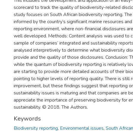
This includes the development and application of an easy
scorecard to track the quality of biodiversity-related discl
study focuses on South African biodiversity reporting. The 
informed by the country’s significant marine resources an
reporting environment, where non-financial disclosures ar
well developed. Methods: Content analysis was used to co
sample of companies’ integrated and sustainability report
analysed interpretively to determine what biodiversity di
provide and the quality of those disclosures. Conclusion: 
while the quantum of biodiversity reporting is relatively 
are starting to provide more detailed accounts of their bio
pointing to higher levels of reporting quality. There is still
improvement, but these findings suggest that reporting on
sustainability issues is maturing and that companies are b
appreciate the importance of preserving biodiversity for e
sustainability. © 2018. The Authors.
Keywords
Biodiversity reporting
,
Environmental issues
,
South Africa