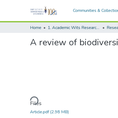
Communities & Collectio
Home
1. Academic Wits Research Outputs
Resea
A review of biodivers
Loading...
Files
Article.pdf
(2.98 MB)