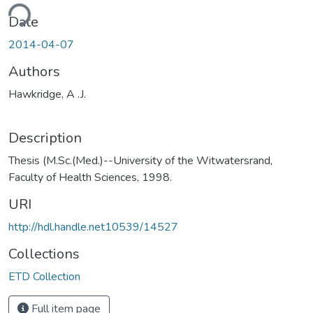
ding...
Date
2014-04-07
Authors
Hawkridge, A .J.
Description
Thesis (M.Sc.(Med.)--University of the Witwatersrand,
Faculty of Health Sciences, 1998.
URI
http://hdl.handle.net10539/14527
Collections
ETD Collection
Full item page