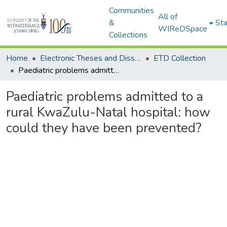
Communities
All of
&
Sta
WIReDSpace
Collections
Home
Electronic Theses and Dissertations (ETDs) - Items to be moved to 3. Electronic Theses and Dissertations (ETDs).
ETD Collection
Paediatric problems admitted to a rural KwaZulu-Natal hospital: how could they have been prevented?
Paediatric problems admitted to a
rural KwaZulu-Natal hospital: how
could they have been prevented?