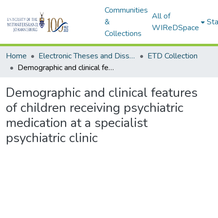
Communities
All of
&
Sta
WIReDSpace
Collections
Home
Electronic Theses and Dissertations (ETDs) - Items to be moved to 3. Electronic Theses and Dissertations (ETDs).
ETD Collection
Demographic and clinical features of children receiving psychiatric medication at a specialist psychiatric clinic
Demographic and clinical features
of children receiving psychiatric
medication at a specialist
psychiatric clinic