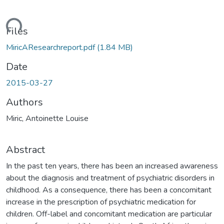
ading...
Files
MiricAResearchreport.pdf
(1.84 MB)
Date
2015-03-27
Authors
Miric, Antoinette Louise
Abstract
In the past ten years, there has been an increased awareness
about the diagnosis and treatment of psychiatric disorders in
childhood. As a consequence, there has been a concomitant
increase in the prescription of psychiatric medication for
children. Off-label and concomitant medication are particular