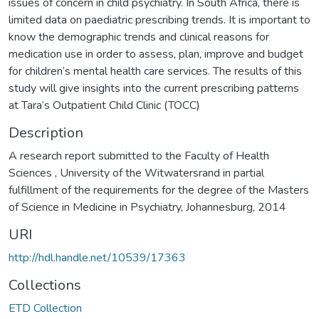
issues of concern in child psychiatry. In South Africa, there is
limited data on paediatric prescribing trends. It is important to
know the demographic trends and clinical reasons for
medication use in order to assess, plan, improve and budget
for children’s mental health care services. The results of this
study will give insights into the current prescribing patterns
at Tara’s Outpatient Child Clinic (TOCC)
Description
A research report submitted to the Faculty of Health
Sciences , University of the Witwatersrand in partial
fulfillment of the requirements for the degree of the Masters
of Science in Medicine in Psychiatry, Johannesburg, 2014
URI
http://hdl.handle.net/10539/17363
Collections
ETD Collection