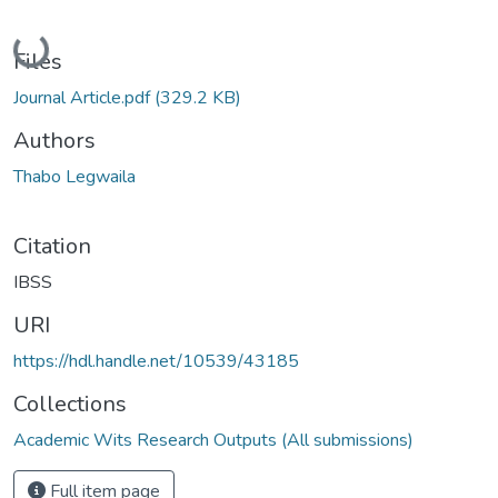
Loading...
Files
Journal Article.pdf
(329.2 KB)
Authors
Thabo Legwaila
Citation
IBSS
URI
https://hdl.handle.net/10539/43185
Collections
Academic Wits Research Outputs (All submissions)
Full item page