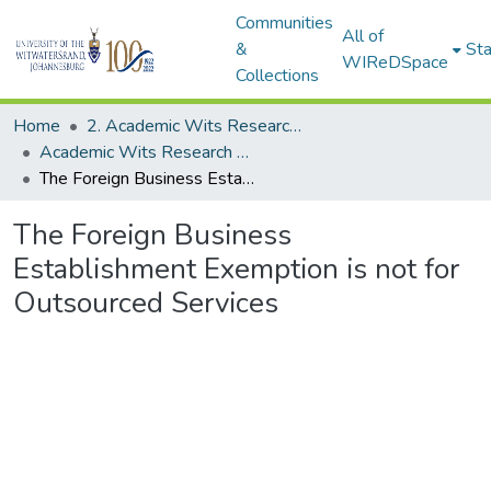
Communities
All of
&
Sta
WIReDSpace
Collections
Home
2. Academic Wits Research Outputs (this is to be edited and moved to 1. Academic Wits Research Outputs)
Academic Wits Research Outputs (All submissions)
The Foreign Business Establishment Exemption is not for Outsourced Services
The Foreign Business
Establishment Exemption is not for
Outsourced Services