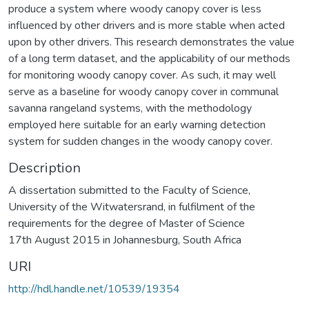
produce a system where woody canopy cover is less
influenced by other drivers and is more stable when acted
upon by other drivers. This research demonstrates the value
of a long term dataset, and the applicability of our methods
for monitoring woody canopy cover. As such, it may well
serve as a baseline for woody canopy cover in communal
savanna rangeland systems, with the methodology
employed here suitable for an early warning detection
system for sudden changes in the woody canopy cover.
Description
A dissertation submitted to the Faculty of Science,
University of the Witwatersrand, in fulfilment of the
requirements for the degree of Master of Science
17th August 2015 in Johannesburg, South Africa
URI
http://hdl.handle.net/10539/19354