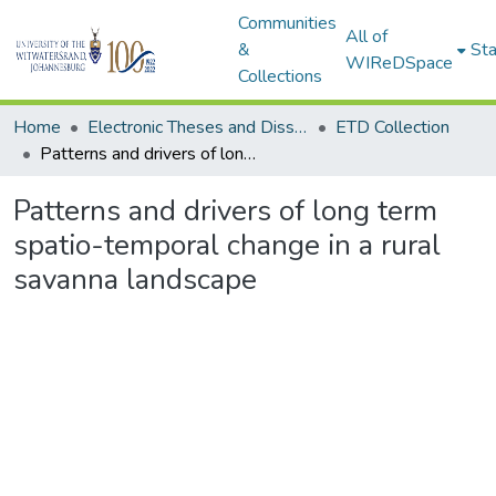
Communities
All of
&
Sta
WIReDSpace
Collections
Home
Electronic Theses and Dissertations (ETDs) - Items to be moved to 3. Electronic Theses and Dissertations (ETDs).
ETD Collection
Patterns and drivers of long term spatio-temporal change in a rural savanna landscape
Patterns and drivers of long term
spatio-temporal change in a rural
savanna landscape