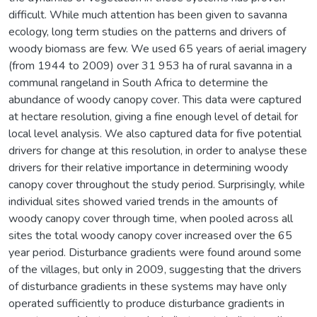
difficult. While much attention has been given to savanna
ecology, long term studies on the patterns and drivers of
woody biomass are few. We used 65 years of aerial imagery
(from 1944 to 2009) over 31 953 ha of rural savanna in a
communal rangeland in South Africa to determine the
abundance of woody canopy cover. This data were captured
at hectare resolution, giving a fine enough level of detail for
local level analysis. We also captured data for five potential
drivers for change at this resolution, in order to analyse these
drivers for their relative importance in determining woody
canopy cover throughout the study period. Surprisingly, while
individual sites showed varied trends in the amounts of
woody canopy cover through time, when pooled across all
sites the total woody canopy cover increased over the 65
year period. Disturbance gradients were found around some
of the villages, but only in 2009, suggesting that the drivers
of disturbance gradients in these systems may have only
operated sufficiently to produce disturbance gradients in