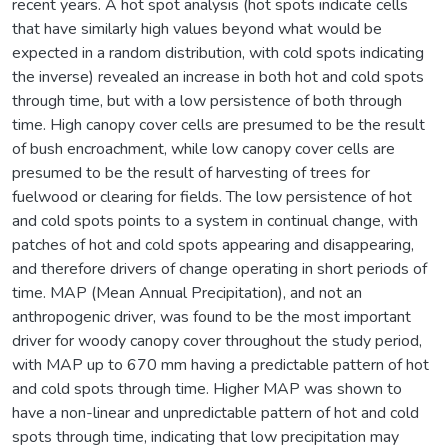
recent years. A hot spot analysis (hot spots indicate cells
that have similarly high values beyond what would be
expected in a random distribution, with cold spots indicating
the inverse) revealed an increase in both hot and cold spots
through time, but with a low persistence of both through
time. High canopy cover cells are presumed to be the result
of bush encroachment, while low canopy cover cells are
presumed to be the result of harvesting of trees for
fuelwood or clearing for fields. The low persistence of hot
and cold spots points to a system in continual change, with
patches of hot and cold spots appearing and disappearing,
and therefore drivers of change operating in short periods of
time. MAP (Mean Annual Precipitation), and not an
anthropogenic driver, was found to be the most important
driver for woody canopy cover throughout the study period,
with MAP up to 670 mm having a predictable pattern of hot
and cold spots through time. Higher MAP was shown to
have a non-linear and unpredictable pattern of hot and cold
spots through time, indicating that low precipitation may