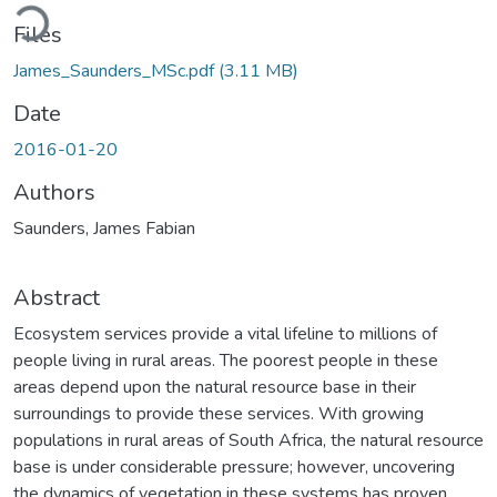
Loading...
Files
James_Saunders_MSc.pdf
(3.11 MB)
Date
2016-01-20
Authors
Saunders, James Fabian
Abstract
Ecosystem services provide a vital lifeline to millions of
people living in rural areas. The poorest people in these
areas depend upon the natural resource base in their
surroundings to provide these services. With growing
populations in rural areas of South Africa, the natural resource
base is under considerable pressure; however, uncovering
the dynamics of vegetation in these systems has proven