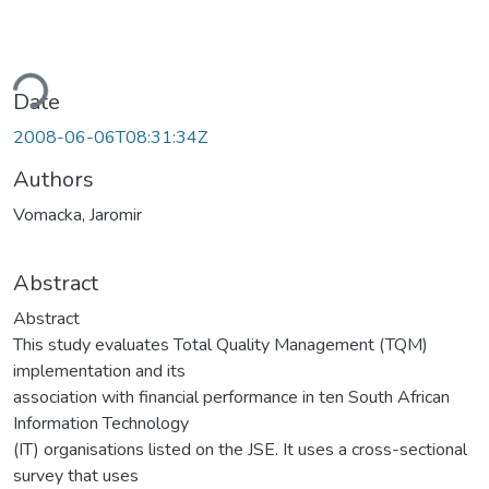
ding...
Date
2008-06-06T08:31:34Z
Authors
Vomacka, Jaromir
Abstract
Abstract
This study evaluates Total Quality Management (TQM)
implementation and its
association with financial performance in ten South African
Information Technology
(IT) organisations listed on the JSE. It uses a cross-sectional
survey that uses