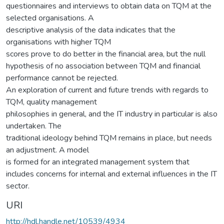
questionnaires and interviews to obtain data on TQM at the
selected organisations. A
descriptive analysis of the data indicates that the
organisations with higher TQM
scores prove to do better in the financial area, but the null
hypothesis of no association between TQM and financial
performance cannot be rejected.
An exploration of current and future trends with regards to
TQM, quality management
philosophies in general, and the IT industry in particular is also
undertaken. The
traditional ideology behind TQM remains in place, but needs
an adjustment. A model
is formed for an integrated management system that
includes concerns for internal and external influences in the IT
sector.
URI
http://hdl.handle.net/10539/4934