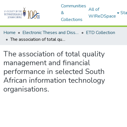
Communities
All of
&
Sta
WIReDSpace
Collections
Home
Electronic Theses and Dissertations (ETDs) - Items to be moved to 3. Electronic Theses and Dissertations (ETDs).
ETD Collection
The association of total quality management and financial performance in selected South African information technology organisations.
The association of total quality
management and financial
performance in selected South
African information technology
organisations.