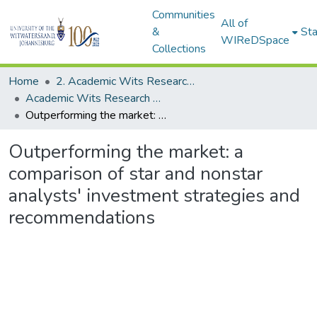
Communities
All of
&
Sta
WIReDSpace
Collections
Home
2. Academic Wits Research Outputs (this is to be edited and moved to 1. Academic Wits Research Outputs)
Academic Wits Research Outputs (All submissions)
Outperforming the market: a comparison of star and nonstar analysts' investment strategies and recommendations
Outperforming the market: a
comparison of star and nonstar
analysts' investment strategies and
recommendations