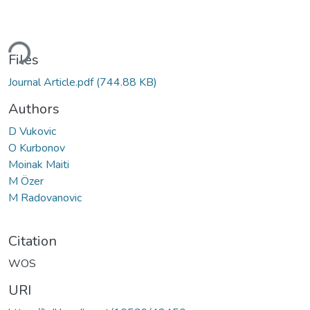
ding...
Files
Journal Article.pdf
(744.88 KB)
Authors
D Vukovic
O Kurbonov
Moinak Maiti
M Özer
M Radovanovic
Citation
WOS
URI