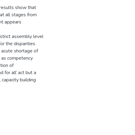
 results show that
t all stages from
nt appears
istrict assembly level
or the disparities
an acute shortage of
l as competency
tion of
 for all’ act but a
 capacity building