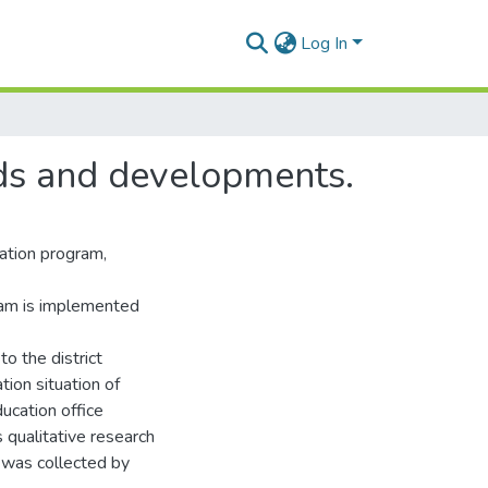
Log In
nds and developments.
ation program,
gram is implemented
to the district
ion situation of
ducation office
 qualitative research
 was collected by