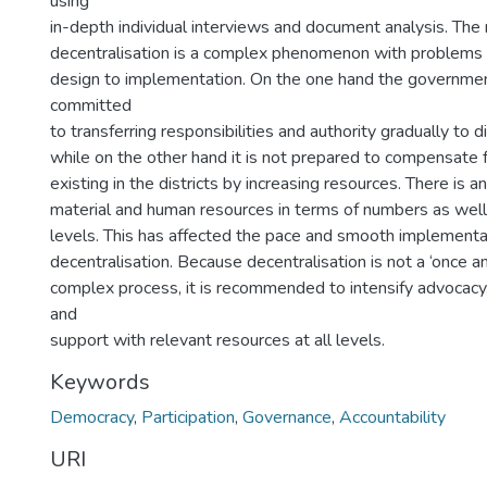
using
in-depth individual interviews and document analysis. The
decentralisation is a complex phenomenon with problems a
design to implementation. On the one hand the governme
committed
to transferring responsibilities and authority gradually to d
while on the other hand it is not prepared to compensate f
existing in the districts by increasing resources. There is 
material and human resources in terms of numbers as wel
levels. This has affected the pace and smooth implementa
decentralisation. Because decentralisation is not a ‘once and
complex process, it is recommended to intensify advocacy,
and
support with relevant resources at all levels.
Keywords
Democracy
,
Participation
,
Governance
,
Accountability
URI