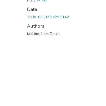
(522.37 KB)
Date
2009-01-07T05:55:14Z
Authors
Kufaine, Noel Drake