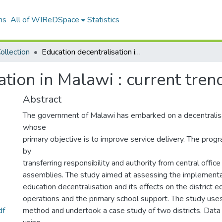
ns
All of WIReDSpace
Statistics
ollection
Education decentralisation in Malawi : current trends and developments.
ation in Malawi : current tre
Abstract
The government of Malawi has embarked on a decentralis
whose
primary objective is to improve service delivery. The pro
by
transferring responsibility and authority from central office 
assemblies. The study aimed at assessing the implementat
education decentralisation and its effects on the district e
operations and the primary school support. The study uses
df
method and undertook a case study of two districts. Data