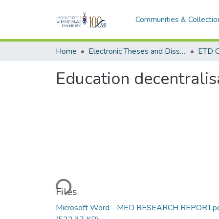
Communities & Collectio
Home
Electronic Theses and Dissertations (ETDs) - Items to be moved to 3. Electronic Theses and Dissertations (ETDs).
ETD C
Education decentralis
Loading...
Files
Microsoft Word - MED RESEARCH REPORT.p