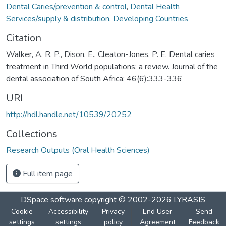
Dental Caries/prevention & control
,
Dental Health
Services/supply & distribution
,
Developing Countries
Citation
Walker, A. R. P., Dison, E., Cleaton-Jones, P. E. Dental caries
treatment in Third World populations: a review. Journal of the
dental association of South Africa; 46(6):333-336
URI
http://hdl.handle.net/10539/20252
Collections
Research Outputs (Oral Health Sciences)
Full item page
DSpace software
copyright © 2002-2026
LYRASIS
Cookie
Accessibility
Privacy
End User
Send
settings
settings
policy
Agreement
Feedback