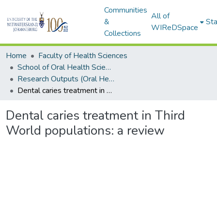
Communities
All of
&
Sta
WIReDSpace
Collections
Home
Faculty of Health Sciences
School of Oral Health Sciences
Research Outputs (Oral Health Sciences)
Dental caries treatment in Third World populations: a review
Dental caries treatment in Third
World populations: a review