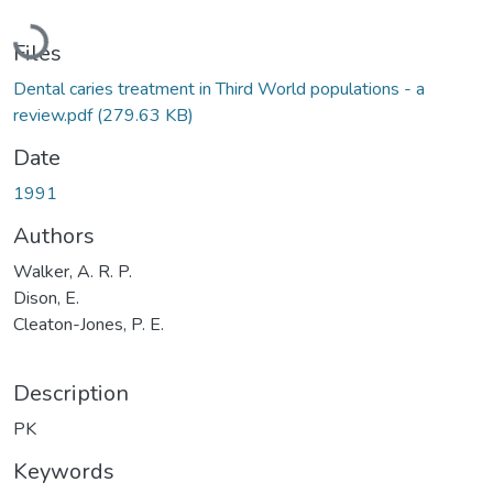
Loading...
Files
Dental caries treatment in Third World populations - a
review.pdf
(279.63 KB)
Date
1991
Authors
Walker, A. R. P.
Dison, E.
Cleaton-Jones, P. E.
Description
PK
Keywords