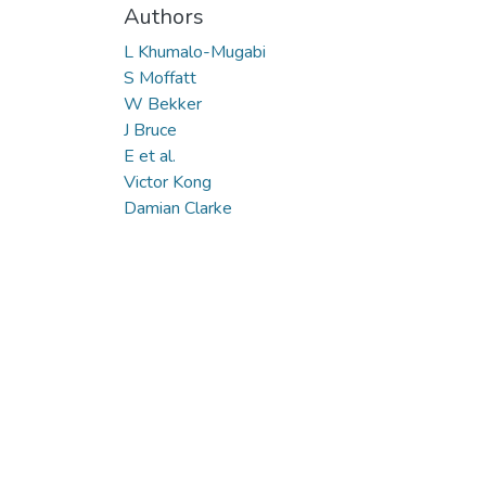
Authors
L Khumalo-Mugabi
S Moffatt
W Bekker
J Bruce
E et al.
Victor Kong
Damian Clarke