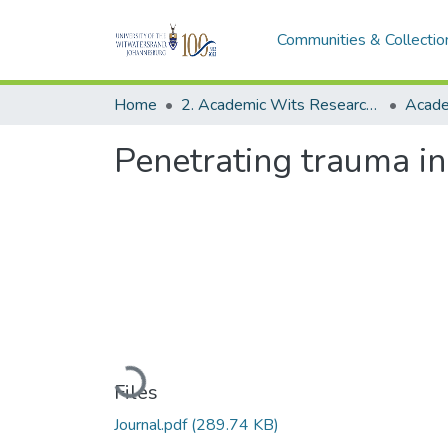
Communities & Collectio
Home
2. Academic Wits Research Outputs (this is to be edited and moved to 1. Academic Wits Research Outputs)
Penetrating trauma in
Loading...
Files
Journal.pdf
(289.74 KB)