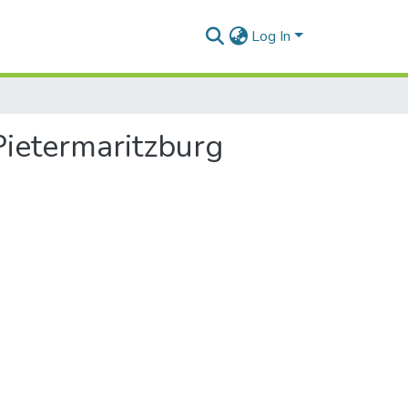
Log In
Pietermaritzburg