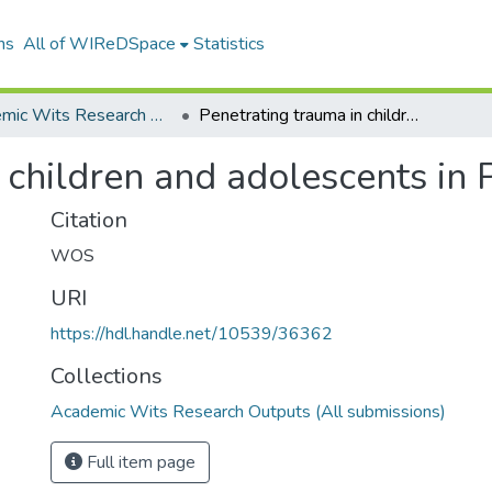
ns
All of WIReDSpace
Statistics
Academic Wits Research Outputs (All submissions)
Penetrating trauma in children and adolescents in Pietermaritzburg
 children and adolescents in 
Citation
WOS
URI
https://hdl.handle.net/10539/36362
Collections
Academic Wits Research Outputs (All submissions)
Full item page