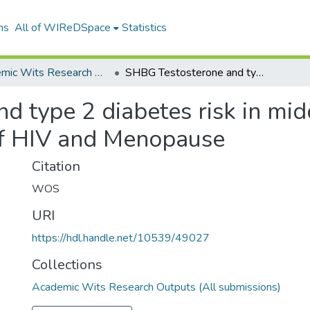
ns
All of WIReDSpace
Statistics
Academic Wits Research Outputs (All submissions)
SHBG Testosterone and type 2 diabetes risk in middleaged african Exploring the effect of HIV and Menopause
 type 2 diabetes risk in mid
 of HIV and Menopause
Citation
WOS
URI
https://hdl.handle.net/10539/49027
Collections
Academic Wits Research Outputs (All submissions)