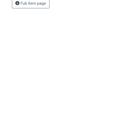
Full item page