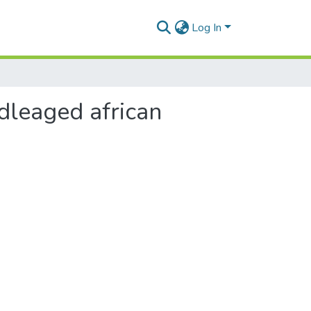
Log In
dleaged african