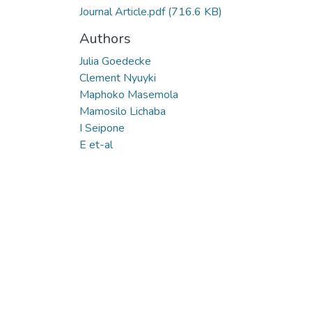
Journal Article.pdf
(716.6 KB)
Authors
Julia Goedecke
Clement Nyuyki
Maphoko Masemola
Mamosilo Lichaba
I Seipone
E et-al