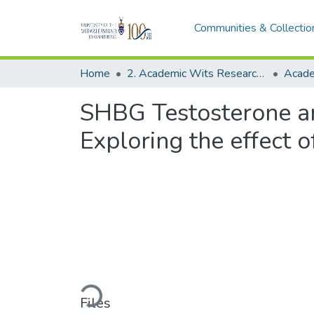
Communities & Collectio
Home
2. Academic Wits Research Outputs (this is to be edited and moved to 1. Academic Wits Research Outputs)
SHBG Testosterone and
Exploring the effect
Loading...
Files