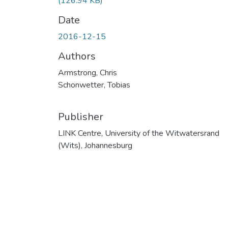
(126.94 KB)
Date
2016-12-15
Authors
Armstrong, Chris
Schonwetter, Tobias
Publisher
LINK Centre, University of the Witwatersrand
(Wits), Johannesburg