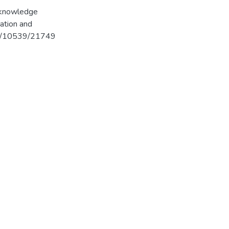
g knowledge
ation and
962/10539/21749