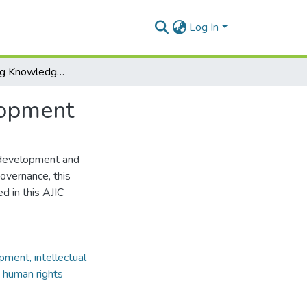
Log In
Conceptualising Knowledge Governance for Development
lopment
 development and
overnance, this
d in this AJIC
ment, intellectual
, human rights