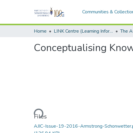
Communities & Collectio
Home
LINK Centre (Learning Information Networking Knowledge Centre)
Conceptualising Kno
Loading...
Files
AJIC-Issue-19-2016-Armstrong-Schonwetter.