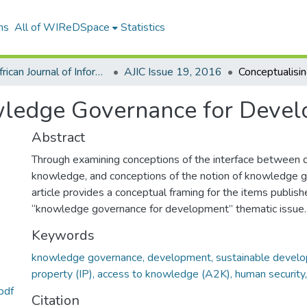
ns
All of WIReDSpace
Statistics
The African Journal of Information and Communication (AJIC)
AJIC Issue 19, 2016
wledge Governance for Deve
Abstract
Through examining conceptions of the interface between
knowledge, and conceptions of the notion of knowledge g
article provides a conceptual framing for the items publishe
“knowledge governance for development” thematic issue.
Keywords
knowledge governance, development, sustainable develop
property (IP), access to knowledge (A2K), human security
pdf
Citation