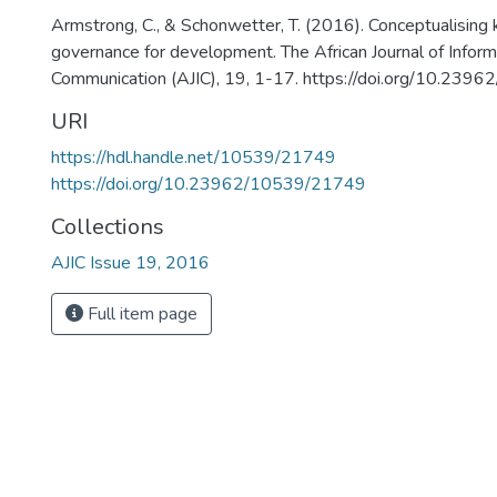
Armstrong, C., & Schonwetter, T. (2016). Conceptualisin
governance for development. The African Journal of Inform
Communication (AJIC), 19, 1-17. https://doi.org/10.23
URI
https://hdl.handle.net/10539/21749
https://doi.org/10.23962/10539/21749
Collections
AJIC Issue 19, 2016
Full item page