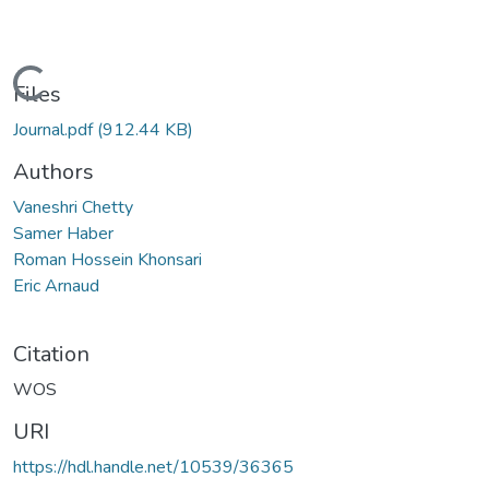
Loading...
Files
Journal.pdf
(912.44 KB)
Authors
Vaneshri Chetty
Samer Haber
Roman Hossein Khonsari
Eric Arnaud
Citation
WOS
URI
https://hdl.handle.net/10539/36365