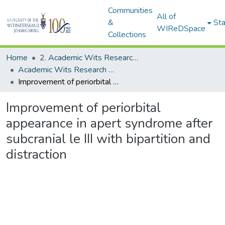
Communities
All of
&
Sta
WIReDSpace
Collections
Home
2. Academic Wits Research Outputs (this is to be edited and moved to 1. Academic Wits Research Outputs)
Academic Wits Research Outputs (All submissions)
Improvement of periorbital appearance in apert syndrome after subcranial le III with bipartition and distraction
Improvement of periorbital
appearance in apert syndrome after
subcranial le III with bipartition and
distraction