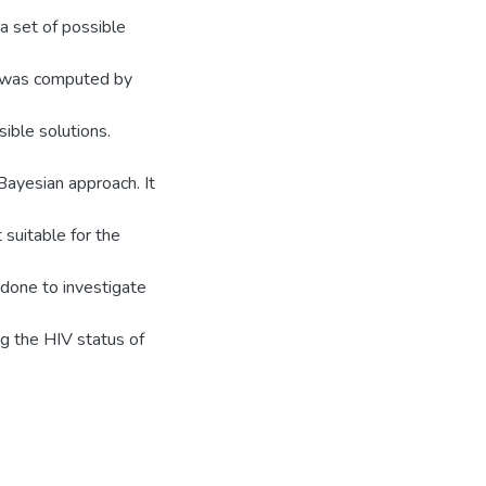
a set of possible
us was computed by
ible solutions.
ayesian approach. It
suitable for the
 done to investigate
ng the HIV status of