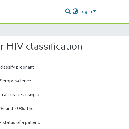
Log In
 HIV classification
classify pregnant
 Seroprevalence
n accuracies using a
60% and 70%. The
 status of a patient.