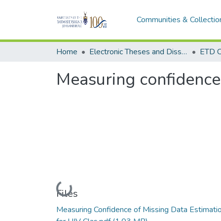
Communities & Collectio
Home
Electronic Theses and Dissertations (ETDs) - Items to be moved to 3. Electronic Theses and Dissertations (ETDs).
ETD C
Measuring confidence 
Loading...
Files
Measuring Confidence of Missing Data Estimati