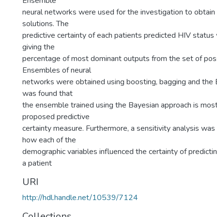
Ensemble
neural networks were used for the investigation to obtain 
solutions. The
predictive certainty of each patients predicted HIV stat
giving the
percentage of most dominant outputs from the set of poss
Ensembles of neural
networks were obtained using boosting, bagging and the B
was found that
the ensemble trained using the Bayesian approach is most 
proposed predictive
certainty measure. Furthermore, a sensitivity analysis was
how each of the
demographic variables influenced the certainty of predicti
a patient
URI
http://hdl.handle.net/10539/7124
Collections