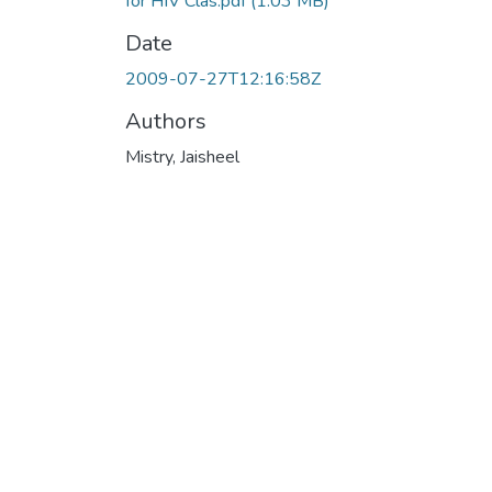
for HIV Clas.pdf
(1.03 MB)
Date
2009-07-27T12:16:58Z
Authors
Mistry, Jaisheel