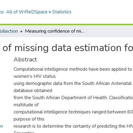
ns
All of WIReDSpace
Statistics
ollection
Measuring confidence of missing data estimation for HIV classification
of missing data estimation for
Abstract
Computational intelligence methods have been applied to 
women’s HIV status
using demographic data from the South African Antenatal
database obtained
from the South African Department of Health. Classificatio
multitude of
computational intelligence techniques ranged between 
purpose of this
on
research is to determine the certainty of predicting the HIV