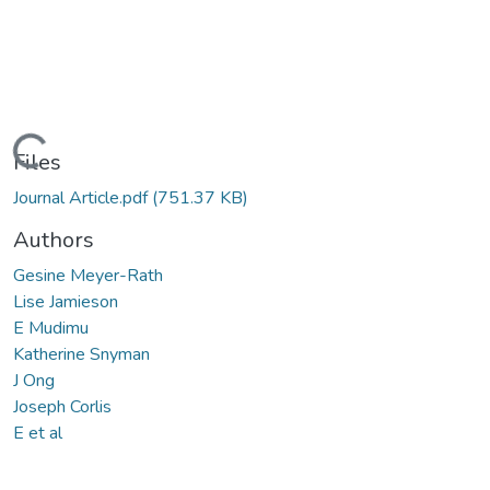
Loading...
Files
Journal Article.pdf
(751.37 KB)
Authors
Gesine Meyer-Rath
Lise Jamieson
E Mudimu
Katherine Snyman
J Ong
Joseph Corlis
E et al