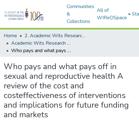
Communities
All of
&
Sta
WIReDSpace
Collections
Home
2. Academic Wits Research Outputs (this is to be edited and moved to 1. Academic Wits Research Outputs)
Academic Wits Research Outputs (All submissions)
Who pays and what pays off in sexual and reproductive health A review of the cost and costeffectiveness of interventions and implications for future funding and markets
Who pays and what pays off in
sexual and reproductive health A
review of the cost and
costeffectiveness of interventions
and implications for future funding
and markets