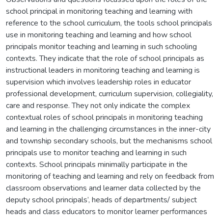
school principal in monitoring teaching and learning with
reference to the school curriculum, the tools school principals
use in monitoring teaching and learning and how school
principals monitor teaching and learning in such schooling
contexts. They indicate that the role of school principals as
instructional leaders in monitoring teaching and learning is
supervision which involves leadership roles in educator
professional development, curriculum supervision, collegiality,
care and response. They not only indicate the complex
contextual roles of school principals in monitoring teaching
and learning in the challenging circumstances in the inner-city
and township secondary schools, but the mechanisms school
principals use to monitor teaching and learning in such
contexts. School principals minimally participate in the
monitoring of teaching and learning and rely on feedback from
classroom observations and learner data collected by the
deputy school principals’, heads of departments/ subject
heads and class educators to monitor learner performances