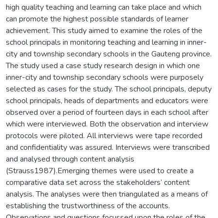
high quality teaching and learning can take place and which
can promote the highest possible standards of learner
achievement. This study aimed to examine the roles of the
school principals in monitoring teaching and learning in inner-
city and township secondary schools in the Gauteng province.
The study used a case study research design in which one
inner-city and township secondary schools were purposely
selected as cases for the study. The school principals, deputy
school principals, heads of departments and educators were
observed over a period of fourteen days in each school after
which were interviewed. Both the observation and interview
protocols were piloted. All interviews were tape recorded
and confidentiality was assured. Interviews were transcribed
and analysed through content analysis
(Strauss1987).Emerging themes were used to create a
comparative data set across the stakeholders’ content
analysis. The analyses were then triangulated as a means of
establishing the trustworthiness of the accounts.
Observations and questions focussed upon the roles of the