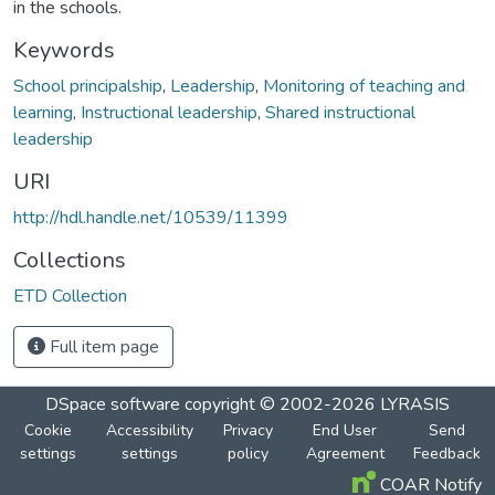
in the schools.
Keywords
School principalship
,
Leadership
,
Monitoring of teaching and
learning
,
Instructional leadership
,
Shared instructional
leadership
URI
http://hdl.handle.net/10539/11399
Collections
ETD Collection
Full item page
DSpace software
copyright © 2002-2026
LYRASIS
Cookie
Accessibility
Privacy
End User
Send
settings
settings
policy
Agreement
Feedback
COAR Notify