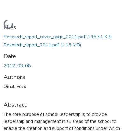
Loading...
Files
Research_report_cover_page_2011.pdf
(135.41 KB)
Research_report_2011.pdf
(1.15 MB)
Date
2012-03-08
Authors
Omal, Felix
Abstract
The core purpose of school leadership is to provide
leadership and management in all areas of the school to
enable the creation and support of conditions under which