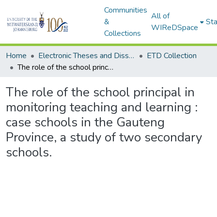
Communities
All of
&
Sta
WIReDSpace
Collections
Home
Electronic Theses and Dissertations (ETDs) - Items to be moved to 3. Electronic Theses and Dissertations (ETDs).
ETD Collection
The role of the school principal in monitoring teaching and learning : case schools in the Gauteng Province, a study of two secondary schools.
The role of the school principal in
monitoring teaching and learning :
case schools in the Gauteng
Province, a study of two secondary
schools.