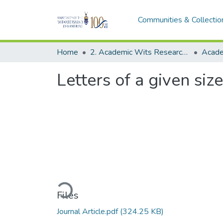
Communities & Collectio
Home
2. Academic Wits Research Outputs (this is to be edited and moved to 1. Academic Wits Research Outputs)
Letters of a given siz
Loading...
Files
Journal Article.pdf
(324.25 KB)