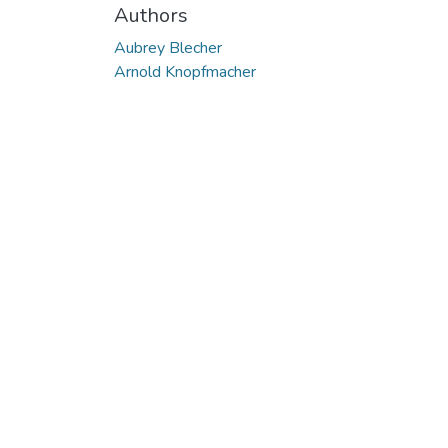
Authors
Aubrey Blecher
Arnold Knopfmacher