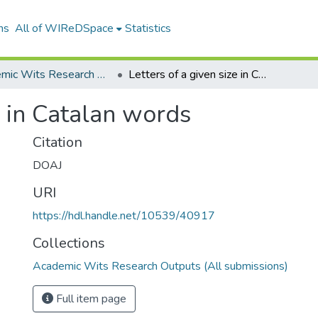
ns
All of WIReDSpace
Statistics
Academic Wits Research Outputs (All submissions)
Letters of a given size in Catalan words
e in Catalan words
Citation
DOAJ
URI
https://hdl.handle.net/10539/40917
Collections
Academic Wits Research Outputs (All submissions)
Full item page