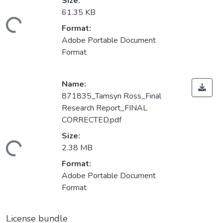
Size:
61.35 KB
ding...
Format:
Adobe Portable Document
Format
Name:
871835_Tamsyn Ross_Final
Research Report_FINAL
CORRECTED.pdf
Size:
ding...
2.38 MB
Format:
Adobe Portable Document
Format
License bundle