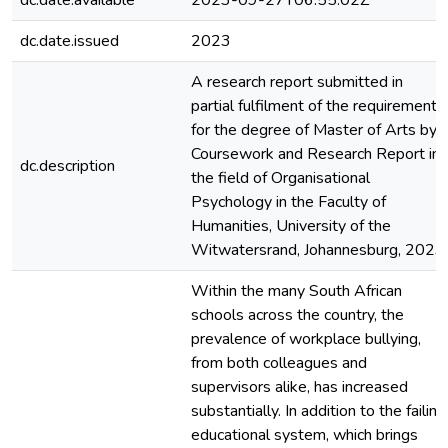
dc.date.available
2023-09-27T06:55:02Z
dc.date.issued
2023
A research report submitted in
partial fulfilment of the requirements
for the degree of Master of Arts by
Coursework and Research Report in
dc.description
the field of Organisational
Psychology in the Faculty of
Humanities, University of the
Witwatersrand, Johannesburg, 2023
Within the many South African
schools across the country, the
prevalence of workplace bullying,
from both colleagues and
supervisors alike, has increased
substantially. In addition to the failing
educational system, which brings