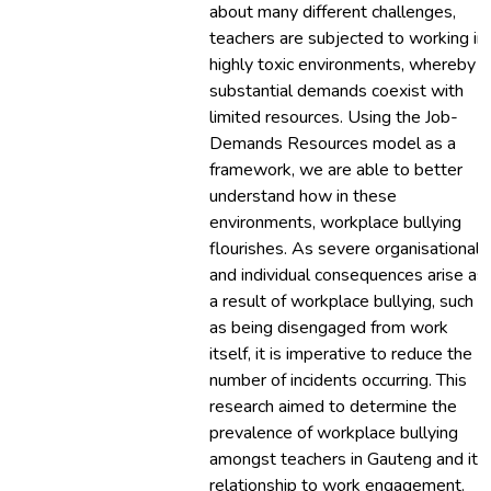
about many different challenges,
teachers are subjected to working in
highly toxic environments, whereby
substantial demands coexist with
limited resources. Using the Job-
Demands Resources model as a
framework, we are able to better
understand how in these
environments, workplace bullying
flourishes. As severe organisational
and individual consequences arise as
a result of workplace bullying, such
as being disengaged from work
itself, it is imperative to reduce the
number of incidents occurring. This
research aimed to determine the
prevalence of workplace bullying
amongst teachers in Gauteng and its
relationship to work engagement.