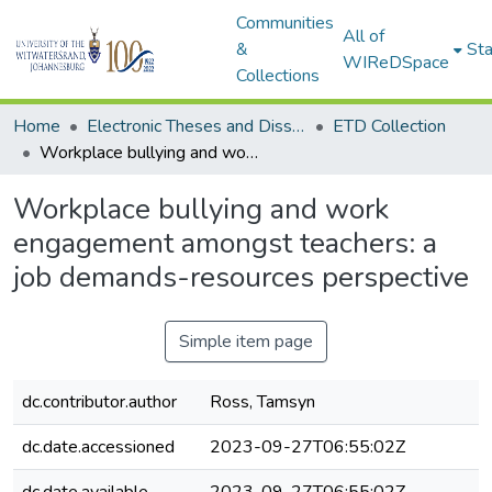
Communities
All of
&
Sta
WIReDSpace
Collections
Home
Electronic Theses and Dissertations (ETDs) - Items to be moved to 3. Electronic Theses and Dissertations (ETDs).
ETD Collection
Workplace bullying and work engagement amongst teachers: a job demands-resources perspective
Workplace bullying and work
engagement amongst teachers: a
job demands-resources perspective
Simple item page
dc.contributor.author
Ross, Tamsyn
dc.date.accessioned
2023-09-27T06:55:02Z