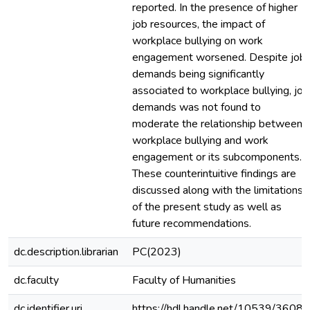
reported. In the presence of higher
job resources, the impact of
workplace bullying on work
engagement worsened. Despite job
demands being significantly
associated to workplace bullying, job
demands was not found to
moderate the relationship between
workplace bullying and work
engagement or its subcomponents.
These counterintuitive findings are
discussed along with the limitations
of the present study as well as
future recommendations.
dc.description.librarian
PC(2023)
dc.faculty
Faculty of Humanities
dc.identifier.uri
https://hdl.handle.net/10539/36082