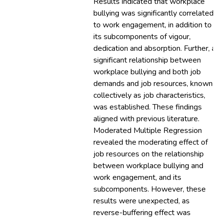
Results indicated that workplace
bullying was significantly correlated
to work engagement, in addition to
its subcomponents of vigour,
dedication and absorption. Further, a
significant relationship between
workplace bullying and both job
demands and job resources, known
collectively as job characteristics,
was established. These findings
aligned with previous literature.
Moderated Multiple Regression
revealed the moderating effect of
job resources on the relationship
between workplace bullying and
work engagement, and its
subcomponents. However, these
results were unexpected, as
reverse-buffering effect was