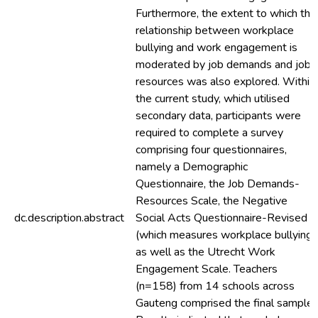
Furthermore, the extent to which the
relationship between workplace
bullying and work engagement is
moderated by job demands and job
resources was also explored. Within
the current study, which utilised
secondary data, participants were
required to complete a survey
comprising four questionnaires,
namely a Demographic
Questionnaire, the Job Demands-
Resources Scale, the Negative
dc.description.abstract
Social Acts Questionnaire-Revised
(which measures workplace bullying)
as well as the Utrecht Work
Engagement Scale. Teachers
(n=158) from 14 schools across
Gauteng comprised the final sample.