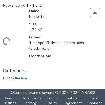
Now showing
1 - 1 of 1
Name:
license.txt
Size:
1.71 KB
Format:
ding...
Item-specific license agreed upon
to submission
Description:
Collections
ETD Collection
DSpace software
copyright © 2002-2026
LYRASIS
Cookie
Accessibility
Privacy
End User
Send
settings
settings
policy
Agreement
Feedback