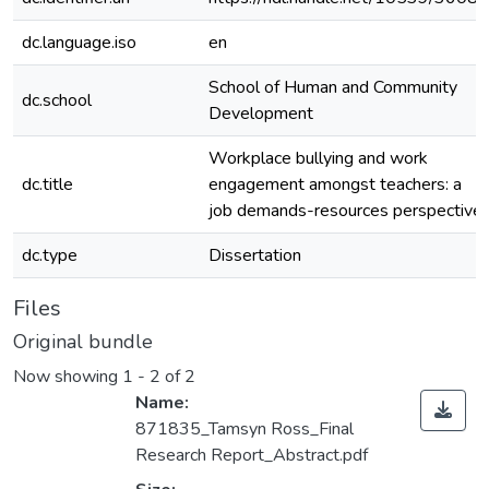
dc.language.iso
en
School of Human and Community
dc.school
Development
Workplace bullying and work
dc.title
engagement amongst teachers: a
job demands-resources perspective
dc.type
Dissertation
Files
Original bundle
Now showing
1 - 2 of 2
Name:
871835_Tamsyn Ross_Final
Research Report_Abstract.pdf