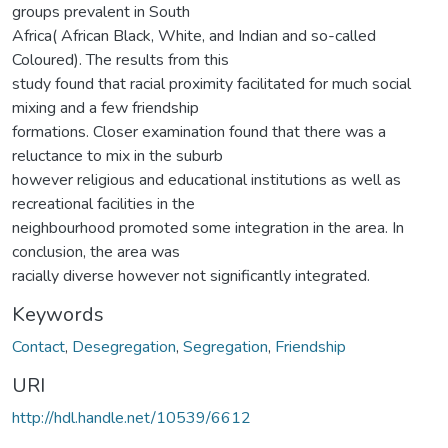
groups prevalent in South
Africa( African Black, White, and Indian and so-called
Coloured). The results from this
study found that racial proximity facilitated for much social
mixing and a few friendship
formations. Closer examination found that there was a
reluctance to mix in the suburb
however religious and educational institutions as well as
recreational facilities in the
neighbourhood promoted some integration in the area. In
conclusion, the area was
racially diverse however not significantly integrated.
Keywords
Contact
,
Desegregation
,
Segregation
,
Friendship
URI
http://hdl.handle.net/10539/6612