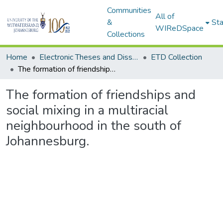
Communities
All of
&
Sta
WIReDSpace
Collections
Home
Electronic Theses and Dissertations (ETDs) - Items to be moved to 3. Electronic Theses and Dissertations (ETDs).
ETD Collection
The formation of friendships and social mixing in a multiracial neighbourhood in the south of Johannesburg.
The formation of friendships and
social mixing in a multiracial
neighbourhood in the south of
Johannesburg.