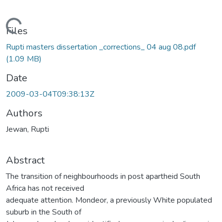
Loading...
Files
Rupti masters dissertation _corrections_ 04 aug 08.pdf
(1.09 MB)
Date
2009-03-04T09:38:13Z
Authors
Jewan, Rupti
Abstract
The transition of neighbourhoods in post apartheid South
Africa has not received
adequate attention. Mondeor, a previously White populated
suburb in the South of