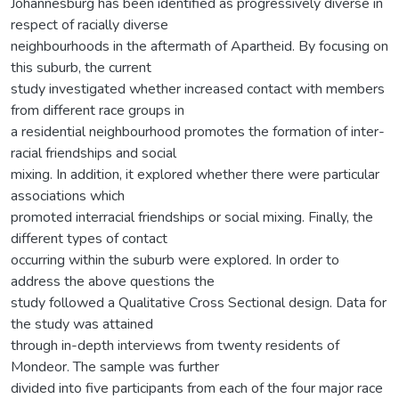
Johannesburg has been identified as progressively diverse in
respect of racially diverse
neighbourhoods in the aftermath of Apartheid. By focusing on
this suburb, the current
study investigated whether increased contact with members
from different race groups in
a residential neighbourhood promotes the formation of inter-
racial friendships and social
mixing. In addition, it explored whether there were particular
associations which
promoted interracial friendships or social mixing. Finally, the
different types of contact
occurring within the suburb were explored. In order to
address the above questions the
study followed a Qualitative Cross Sectional design. Data for
the study was attained
through in-depth interviews from twenty residents of
Mondeor. The sample was further
divided into five participants from each of the four major race