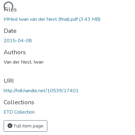
oading...
Files
MMed Iwan van der Nest (final).pdf
(3.43 MB)
Date
2015-04-08
Authors
Van der Nest, Iwan
URI
http://hdl.handle.net/10539/17401
Collections
ETD Collection
Full item page