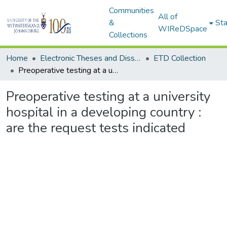
Communities
All of
&
Sta
WIReDSpace
Collections
Home
Electronic Theses and Dissertations (ETDs) - Items to be moved to 3. Electronic Theses and Dissertations (ETDs).
ETD Collection
Preoperative testing at a university hospital in a developing country : are the request tests indicated
Preoperative testing at a university
hospital in a developing country :
are the request tests indicated