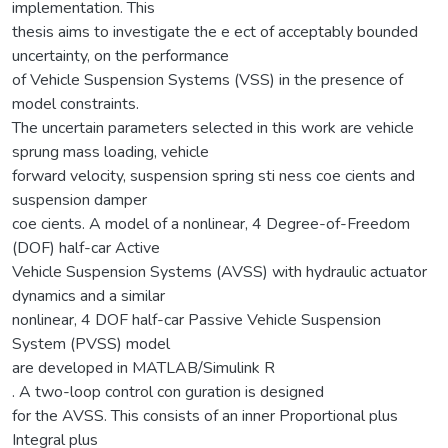
implementation. This
thesis aims to investigate the e ect of acceptably bounded
uncertainty, on the performance
of Vehicle Suspension Systems (VSS) in the presence of
model constraints.
The uncertain parameters selected in this work are vehicle
sprung mass loading, vehicle
forward velocity, suspension spring sti ness coe cients and
suspension damper
coe cients. A model of a nonlinear, 4 Degree-of-Freedom
(DOF) half-car Active
Vehicle Suspension Systems (AVSS) with hydraulic actuator
dynamics and a similar
nonlinear, 4 DOF half-car Passive Vehicle Suspension
System (PVSS) model
are developed in MATLAB/Simulink R
. A two-loop control con guration is designed
for the AVSS. This consists of an inner Proportional plus
Integral plus