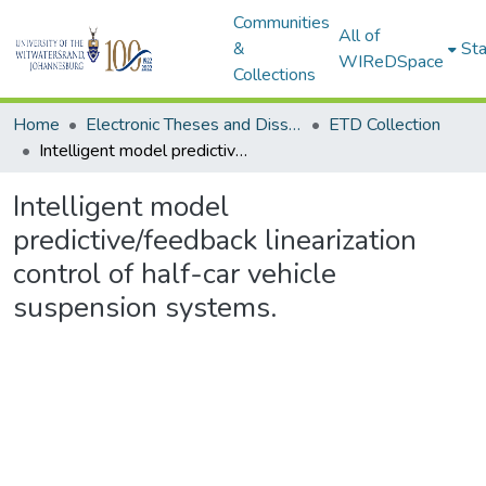
Communities
All of
&
Sta
WIReDSpace
Collections
Home
Electronic Theses and Dissertations (ETDs) - Items to be moved to 3. Electronic Theses and Dissertations (ETDs).
ETD Collection
Intelligent model predictive/feedback linearization control of half-car vehicle suspension systems.
Intelligent model
predictive/feedback linearization
control of half-car vehicle
suspension systems.