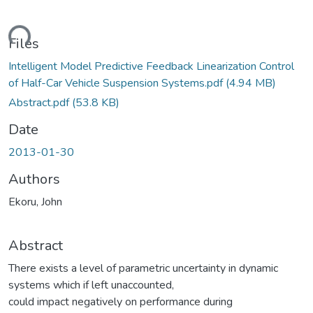
ding...
Files
Intelligent Model Predictive Feedback Linearization Control
of Half-Car Vehicle Suspension Systems.pdf
(4.94 MB)
Abstract.pdf
(53.8 KB)
Date
2013-01-30
Authors
Ekoru, John
Abstract
There exists a level of parametric uncertainty in dynamic
systems which if left unaccounted,
could impact negatively on performance during