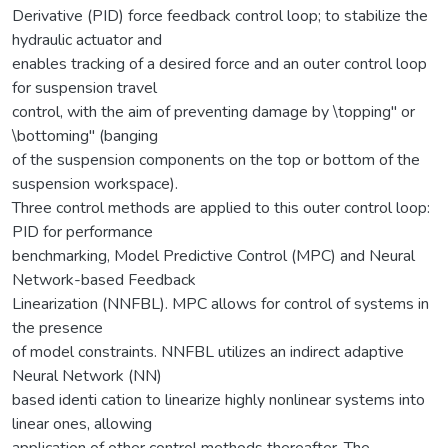
Derivative (PID) force feedback control loop; to stabilize the
hydraulic actuator and
enables tracking of a desired force and an outer control loop
for suspension travel
control, with the aim of preventing damage by \topping" or
\bottoming" (banging
of the suspension components on the top or bottom of the
suspension workspace).
Three control methods are applied to this outer control loop:
PID for performance
benchmarking, Model Predictive Control (MPC) and Neural
Network-based Feedback
Linearization (NNFBL). MPC allows for control of systems in
the presence
of model constraints. NNFBL utilizes an indirect adaptive
Neural Network (NN)
based identi cation to linearize highly nonlinear systems into
linear ones, allowing
application of other control methods thereafter. The