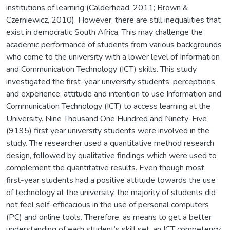
institutions of learning (Calderhead, 2011; Brown &
Czerniewicz, 2010). However, there are still inequalities that
exist in democratic South Africa. This may challenge the
academic performance of students from various backgrounds
who come to the university with a lower level of Information
and Communication Technology (ICT) skills. This study
investigated the first-year university students’ perceptions
and experience, attitude and intention to use Information and
Communication Technology (ICT) to access learning at the
University. Nine Thousand One Hundred and Ninety-Five
(9195) first year university students were involved in the
study. The researcher used a quantitative method research
design, followed by qualitative findings which were used to
complement the quantitative results. Even though most
first-year students had a positive attitude towards the use
of technology at the university, the majority of students did
not feel self-efficacious in the use of personal computers
(PC) and online tools. Therefore, as means to get a better
understanding of each student’s skill set, an ICT competency