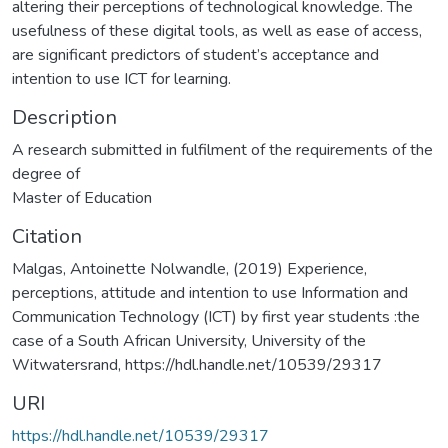
altering their perceptions of technological knowledge. The
usefulness of these digital tools, as well as ease of access,
are significant predictors of student’s acceptance and
intention to use ICT for learning.
Description
A research submitted in fulfilment of the requirements of the
degree of
Master of Education
Citation
Malgas, Antoinette Nolwandle, (2019) Experience,
perceptions, attitude and intention to use Information and
Communication Technology (ICT) by first year students :the
case of a South African University, University of the
Witwatersrand, https://hdl.handle.net/10539/29317
URI
https://hdl.handle.net/10539/29317