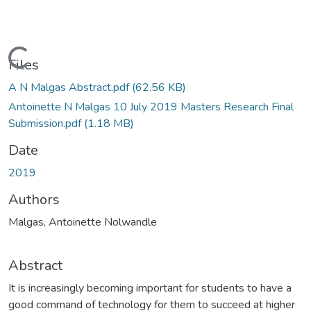
Loading...
Files
A N Malgas Abstract.pdf
(62.56 KB)
Antoinette N Malgas 10 July 2019 Masters Research Final
Submission.pdf
(1.18 MB)
Date
2019
Authors
Malgas, Antoinette Nolwandle
Abstract
It is increasingly becoming important for students to have a
good command of technology for them to succeed at higher