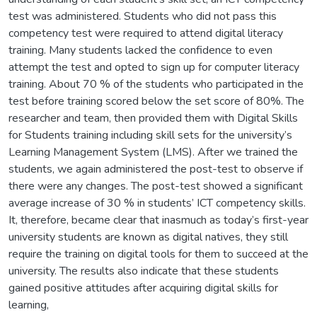
test was administered. Students who did not pass this
competency test were required to attend digital literacy
training. Many students lacked the confidence to even
attempt the test and opted to sign up for computer literacy
training. About 70 % of the students who participated in the
test before training scored below the set score of 80%. The
researcher and team, then provided them with Digital Skills
for Students training including skill sets for the university’s
Learning Management System (LMS). After we trained the
students, we again administered the post-test to observe if
there were any changes. The post-test showed a significant
average increase of 30 % in students’ ICT competency skills.
It, therefore, became clear that inasmuch as today’s first-year
university students are known as digital natives, they still
require the training on digital tools for them to succeed at the
university. The results also indicate that these students
gained positive attitudes after acquiring digital skills for
learning,