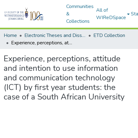
Communities
All of
&
Sta
WIReDSpace
Collections
Home
Electronic Theses and Dissertations (ETDs) - Items to be moved to 3. Electronic Theses and Dissertations (ETDs).
ETD Collection
Experience, perceptions, attitude and intention to use information and communication technology (ICT) by first year students: the case of a South African University
Experience, perceptions, attitude
and intention to use information
and communication technology
(ICT) by first year students: the
case of a South African University