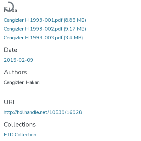
Loading...
Files
Cengizler H 1993-001.pdf
(8.85 MB)
Cengizler H 1993-002.pdf
(9.17 MB)
Cengizler H 1993-003.pdf
(3.4 MB)
Date
2015-02-09
Authors
Cengizler, Hakan
URI
http://hdl.handle.net/10539/16928
Collections
ETD Collection