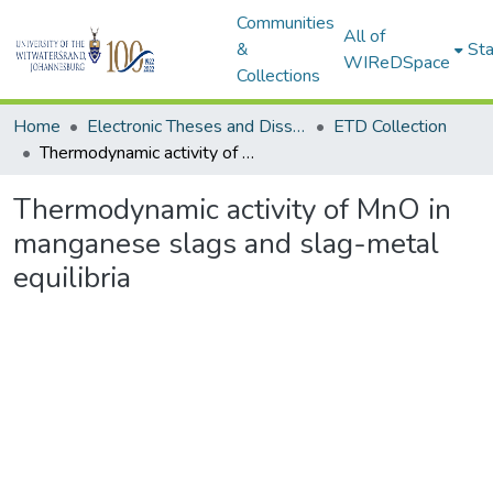
Communities
All of
&
Sta
WIReDSpace
Collections
Home
Electronic Theses and Dissertations (ETDs) - Items to be moved to 3. Electronic Theses and Dissertations (ETDs).
ETD Collection
Thermodynamic activity of MnO in manganese slags and slag-metal equilibria
Thermodynamic activity of MnO in
manganese slags and slag-metal
equilibria