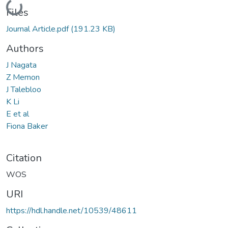
Loading...
Files
Journal Article.pdf
(191.23 KB)
Authors
J Nagata
Z Memon
J Talebloo
K Li
E et al
Fiona Baker
Citation
WOS
URI
https://hdl.handle.net/10539/48611