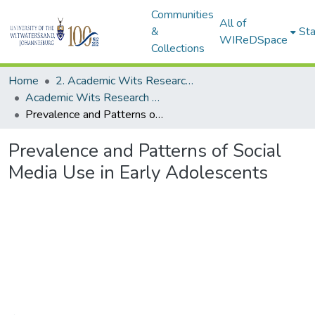
Communities
All of
&
Sta
WIReDSpace
Collections
Home
2. Academic Wits Research Outputs (this is to be edited and moved to 1. Academic Wits Research Outputs)
Academic Wits Research Outputs (All submissions)
Prevalence and Patterns of Social Media Use in Early Adolescents
Prevalence and Patterns of Social
Media Use in Early Adolescents