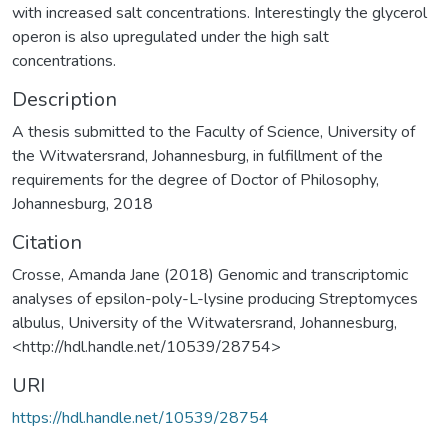
with increased salt concentrations. Interestingly the glycerol
operon is also upregulated under the high salt
concentrations.
Description
A thesis submitted to the Faculty of Science, University of
the Witwatersrand, Johannesburg, in fulfillment of the
requirements for the degree of Doctor of Philosophy,
Johannesburg, 2018
Citation
Crosse, Amanda Jane (2018) Genomic and transcriptomic
analyses of epsilon-poly-L-lysine producing Streptomyces
albulus, University of the Witwatersrand, Johannesburg,
<http://hdl.handle.net/10539/28754>
URI
https://hdl.handle.net/10539/28754