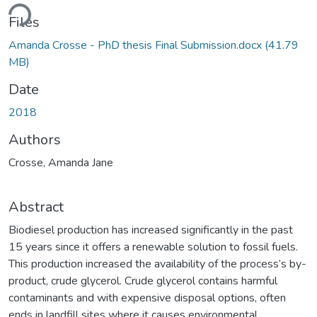
ding...
Files
Amanda Crosse - PhD thesis Final Submission.docx
(41.79
MB)
Date
2018
Authors
Crosse, Amanda Jane
Abstract
Biodiesel production has increased significantly in the past
15 years since it offers a renewable solution to fossil fuels.
This production increased the availability of the process’s by-
product, crude glycerol. Crude glycerol contains harmful
contaminants and with expensive disposal options, often
ends in landfill sites where it causes environmental