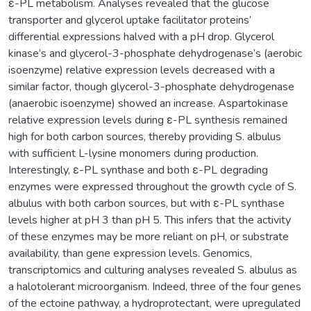
ε-PL metabolism. Analyses revealed that the glucose
transporter and glycerol uptake facilitator proteins’
differential expressions halved with a pH drop. Glycerol
kinase’s and glycerol-3-phosphate dehydrogenase’s (aerobic
isoenzyme) relative expression levels decreased with a
similar factor, though glycerol-3-phosphate dehydrogenase
(anaerobic isoenzyme) showed an increase. Aspartokinase
relative expression levels during ε-PL synthesis remained
high for both carbon sources, thereby providing S. albulus
with sufficient L-lysine monomers during production.
Interestingly, ε-PL synthase and both ε-PL degrading
enzymes were expressed throughout the growth cycle of S.
albulus with both carbon sources, but with ε-PL synthase
levels higher at pH 3 than pH 5. This infers that the activity
of these enzymes may be more reliant on pH, or substrate
availability, than gene expression levels. Genomics,
transcriptomics and culturing analyses revealed S. albulus as
a halotolerant microorganism. Indeed, three of the four genes
of the ectoine pathway, a hydroprotectant, were upregulated