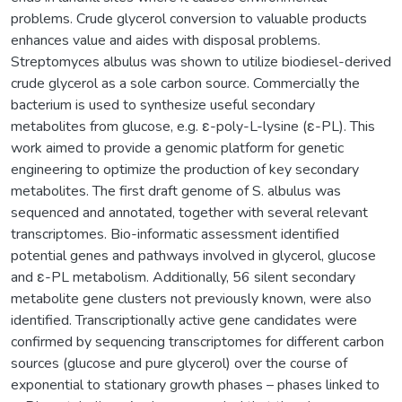
problems. Crude glycerol conversion to valuable products
enhances value and aides with disposal problems.
Streptomyces albulus was shown to utilize biodiesel-derived
crude glycerol as a sole carbon source. Commercially the
bacterium is used to synthesize useful secondary
metabolites from glucose, e.g. ε-poly-L-lysine (ε-PL). This
work aimed to provide a genomic platform for genetic
engineering to optimize the production of key secondary
metabolites. The first draft genome of S. albulus was
sequenced and annotated, together with several relevant
transcriptomes. Bio-informatic assessment identified
potential genes and pathways involved in glycerol, glucose
and ε-PL metabolism. Additionally, 56 silent secondary
metabolite gene clusters not previously known, were also
identified. Transcriptionally active gene candidates were
confirmed by sequencing transcriptomes for different carbon
sources (glucose and pure glycerol) over the course of
exponential to stationary growth phases – phases linked to