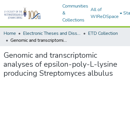
Communities
All of
&
Sta
WIReDSpace
Collections
Home
Electronic Theses and Dissertations (ETDs) - Items to be moved to 3. Electronic Theses and Dissertations (ETDs).
ETD Collection
Genomic and transcriptomic analyses of epsilon-poly-L-lysine producing Streptomyces albulus
Genomic and transcriptomic
analyses of epsilon-poly-L-lysine
producing Streptomyces albulus