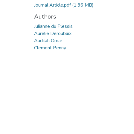
Journal Article.pdf
(1.36 MB)
Authors
Julianne du Plessis
Aurelie Deroubaix
Aadilah Omar
Clement Penny