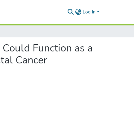
Log In
 Could Function as a
ctal Cancer