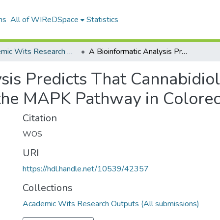
ns
All of WIReDSpace
Statistics
Academic Wits Research Outputs (All submissions)
A Bioinformatic Analysis Predicts That Cannabidiol Could Function as a Potential Inhibitor of the MAPK Pathway in Colorectal Cancer
sis Predicts That Cannabidiol
f the MAPK Pathway in Colore
Citation
WOS
URI
https://hdl.handle.net/10539/42357
Collections
Academic Wits Research Outputs (All submissions)