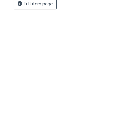
Full item page