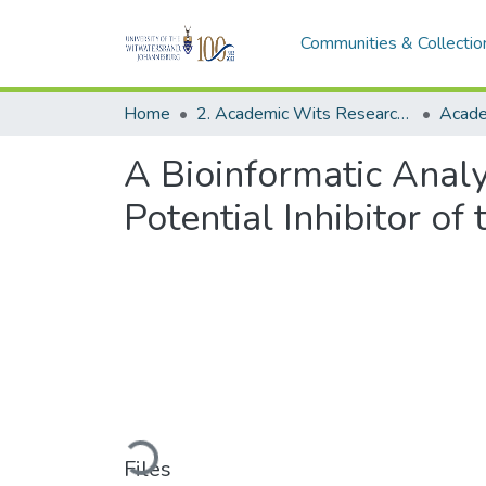
Communities & Collectio
Home
2. Academic Wits Research Outputs (this is to be edited and moved to 1. Academic Wits Research Outputs)
A Bioinformatic Analy
Potential Inhibitor o
Loading...
Files