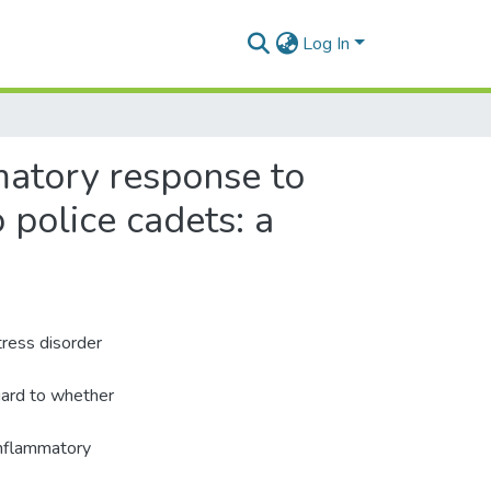
Log In
mmatory response to
 police cadets: a
tress disorder
egard to whether
inflammatory