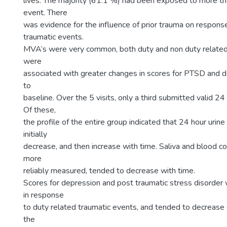
lives. The majority (61.1 %) had been exposed to more th
event. There
was evidence for the influence of prior trauma on response
traumatic events.
MVA’s were very common, both duty and non duty related
were
associated with greater changes in scores for PTSD and de
to
baseline. Over the 5 visits, only a third submitted valid 24
Of these,
the profile of the entire group indicated that 24 hour urine
initially
decrease, and then increase with time. Saliva and blood co
more
reliably measured, tended to decrease with time.
Scores for depression and post traumatic stress disorder
in response
to duty related traumatic events, and tended to decrease
the