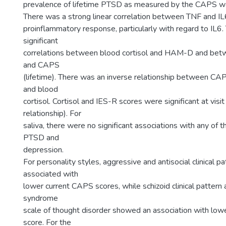
prevalence of lifetime PTSD as measured by the CAPS wa
There was a strong linear correlation between TNF and IL6
proinflammatory response, particularly with regard to IL6
significant
correlations between blood cortisol and HAM-D and betw
and CAPS
(lifetime). There was an inverse relationship between CAP
and blood
cortisol. Cortisol and IES-R scores were significant at visit
relationship). For
saliva, there were no significant associations with any of t
PTSD and
depression.
For personality styles, aggressive and antisocial clinical p
associated with
lower current CAPS scores, while schizoid clinical pattern
syndrome
scale of thought disorder showed an association with low
score. For the