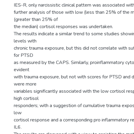
IES-R, only narcissistic clinical pattern was associated wi
further analysis of those with low (less than 25% of the 
(greater than 25% of
the median) cortisol responses was undertaken.
The results indicate a similar trend to some studies showi
levels with
chronic trauma exposure, but this did not correlate with suf
for PTSD
as measured by the CAPS. Similarly, proinflammatory cyto
evident
with trauma exposure, but not with scores for PTSD and 
were more
variables significantly associated with the low cortisol re
high cortisol
responders; with a suggestion of cumulative trauma expos
low
cortisol response and a corresponding pro inflammatory r
IL6.