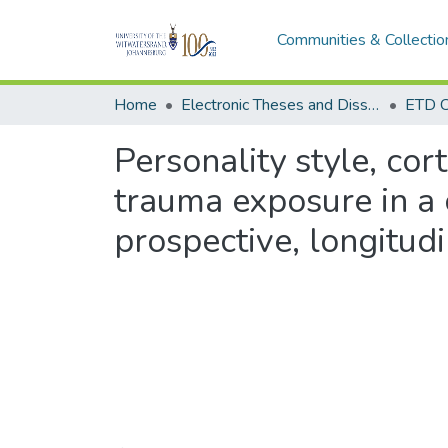
Communities & Collectio
Home
Electronic Theses and Dissertations (ETDs) - Items to be moved to 3. Electronic Theses and Dissertations (ETDs).
ETD C
Personality style, cor
trauma exposure in a 
prospective, longitud