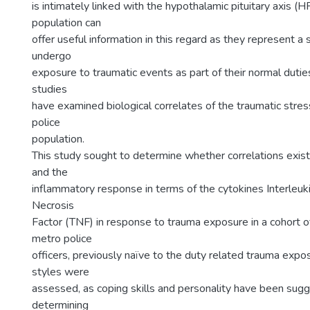
is intimately linked with the hypothalamic pituitary axis (H
population can
offer useful information in this regard as they represent a 
undergo
exposure to traumatic events as part of their normal dutie
studies
have examined biological correlates of the traumatic stres
police
population.
This study sought to determine whether correlations exis
and the
inflammatory response in terms of the cytokines Interleuk
Necrosis
Factor (TNF) in response to trauma exposure in a cohort o
metro police
officers, previously naïve to the duty related trauma expo
styles were
assessed, as coping skills and personality have been sug
determining