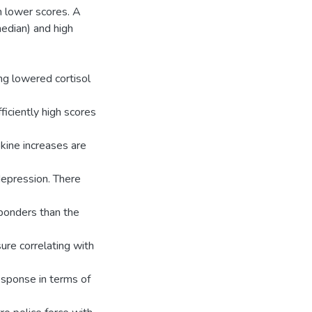
th lower scores. A
median) and high
ng lowered cortisol
ficiently high scores
kine increases are
depression. There
sponders than the
ure correlating with
esponse in terms of