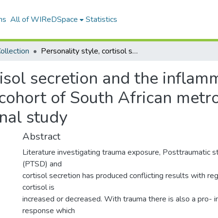
ns
All of WIReDSpace
Statistics
ollection
Personality style, cortisol secretion and the inflammatory response to trauma exposure in a cohort of South African metro police cadets: a prospective, longitudinal study
tisol secretion and the infla
cohort of South African metro
inal study
Abstract
Literature investigating trauma exposure, Posttraumatic s
(PTSD) and
cortisol secretion has produced conflicting results with r
cortisol is
increased or decreased. With trauma there is also a pro- 
response which