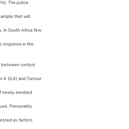
PA). The police
sample that will
s. In South Africa few
s response in the
t between cortisol
in 6 (IL6) and Tumour
f newly enrolled
sure. Personality
gested as factors