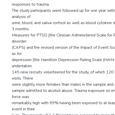
responses to trauma.
The study participants were followed up for one year wi
analysis of
urine, blood, and saliva cortisol as well as blood cytokine
3 months.
Measures for PTSD [the Clinician Administered Scale for 
disorder
(CAPS) and the revised version of the Impact of Event Sca
as for
depression [the Hamilton Depression Rating Scale (HAM
undertaken.
145 new recruits volunteered for the study, of which 120
visits. There
were slightly more females than males in the sample and
sample admitted to alcohol abuse. Trauma exposure on ent
force was
remarkably high with 99% having been exposed to at leas
event in their