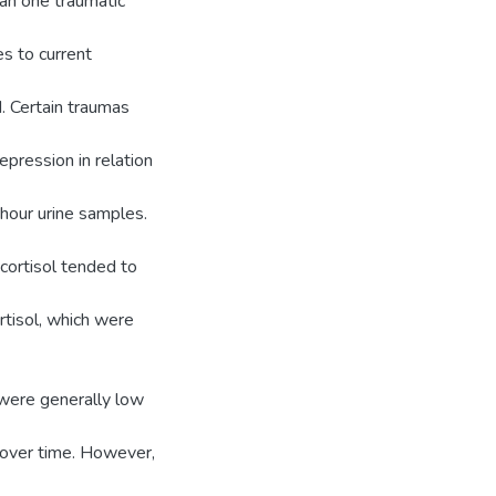
an one traumatic
s to current
. Certain traumas
pression in relation
 hour urine samples.
 cortisol tended to
rtisol, which were
 were generally low
 over time. However,