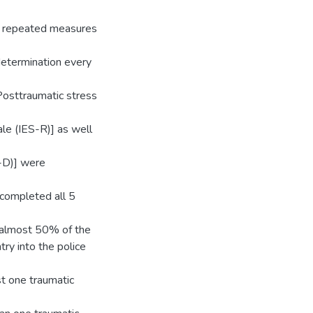
th repeated measures
 determination every
Posttraumatic stress
le (IES-R)] as well
-D)] were
 completed all 5
 almost 50% of the
ry into the police
t one traumatic