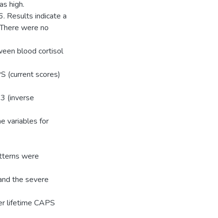
s high.
. Results indicate a
. There were no
een blood cortisol
S (current scores)
 3 (inverse
he variables for
atterns were
 and the severe
er lifetime CAPS