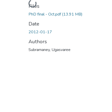
Loading...
Files
PhD final - Oct.pdf
(13.91 MB)
Date
2012-01-17
Authors
Subramaney, Ugasvaree