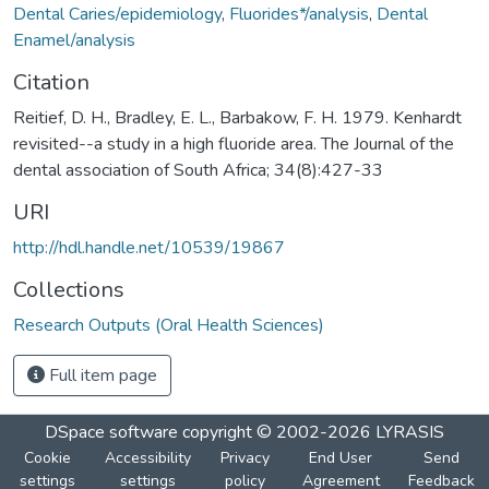
Dental Caries/epidemiology
,
Fluorides*/analysis
,
Dental
Enamel/analysis
Citation
Reitief, D. H., Bradley, E. L., Barbakow, F. H. 1979. Kenhardt
revisited--a study in a high fluoride area. The Journal of the
dental association of South Africa; 34(8):427-33
URI
http://hdl.handle.net/10539/19867
Collections
Research Outputs (Oral Health Sciences)
Full item page
DSpace software
copyright © 2002-2026
LYRASIS
Cookie
Accessibility
Privacy
End User
Send
settings
settings
policy
Agreement
Feedback