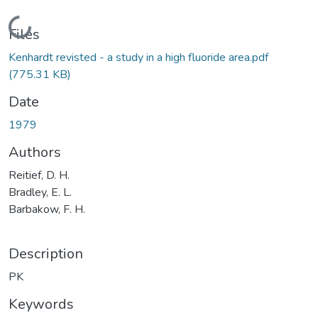
Loading...
Files
Kenhardt revisted - a study in a high fluoride area.pdf
(775.31 KB)
Date
1979
Authors
Reitief, D. H.
Bradley, E. L.
Barbakow, F. H.
Description
PK
Keywords