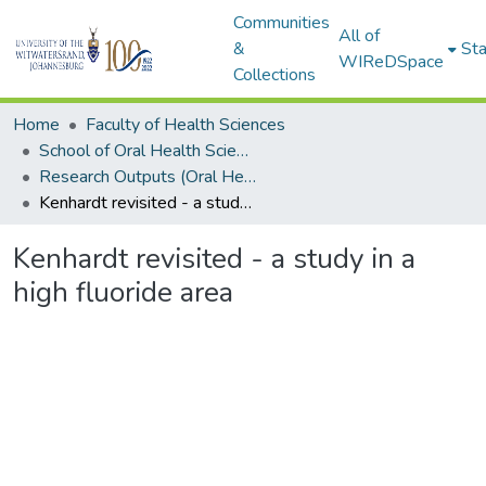
Communities
All of
&
Sta
WIReDSpace
Collections
Home
Faculty of Health Sciences
School of Oral Health Sciences
Research Outputs (Oral Health Sciences)
Kenhardt revisited - a study in a high fluoride area
Kenhardt revisited - a study in a
high fluoride area