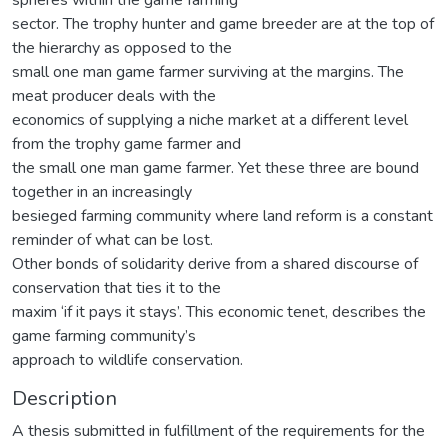
sector. The trophy hunter and game breeder are at the top of
the hierarchy as opposed to the
small one man game farmer surviving at the margins. The
meat producer deals with the
economics of supplying a niche market at a different level
from the trophy game farmer and
the small one man game farmer. Yet these three are bound
together in an increasingly
besieged farming community where land reform is a constant
reminder of what can be lost.
Other bonds of solidarity derive from a shared discourse of
conservation that ties it to the
maxim ‘if it pays it stays’. This economic tenet, describes the
game farming community’s
approach to wildlife conservation.
Description
A thesis submitted in fulfillment of the requirements for the