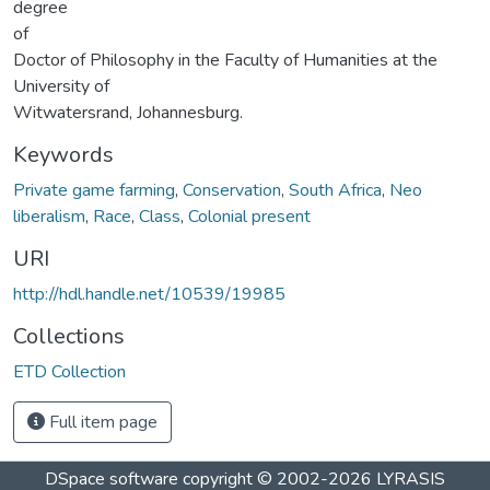
degree
of
Doctor of Philosophy in the Faculty of Humanities at the
University of
Witwatersrand, Johannesburg.
Keywords
Private game farming
,
Conservation
,
South Africa
,
Neo
liberalism
,
Race
,
Class
,
Colonial present
URI
http://hdl.handle.net/10539/19985
Collections
ETD Collection
Full item page
DSpace software
copyright © 2002-2026
LYRASIS