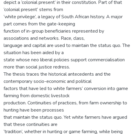
depict a ‘colonial present’ in their constitution. Part of that
‘colonial present’ stems from
‘white privilege’, a legacy of South African history. A major
part comes from the gate-keeping
function of in-group beneficiaries represented by
associations and networks. Race, class,
language and capital are used to maintain the status quo. The
situation has been aided by a
state whose neo liberal policies support commercialisation
more than social justice redress.
The thesis traces the historical antecedents and the
contemporary socio-economic and political
factors that have led to white farmers’ conversion into game
farming from domestic livestock
production. Continuities of practices, from farm ownership to
hunting have been processes
that maintain the status quo. Yet white farmers have argued
that these continuities are
‘tradition’, whether in hunting or game farming, while being