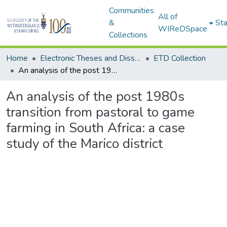
Communities
All of
&
Sta
WIReDSpace
Collections
Home
Electronic Theses and Dissertations (ETDs) - Items to be moved to 3. Electronic Theses and Dissertations (ETDs).
ETD Collection
An analysis of the post 1980s transition from pastoral to game farming in South Africa: a case study of the Marico district
An analysis of the post 1980s
transition from pastoral to game
farming in South Africa: a case
study of the Marico district