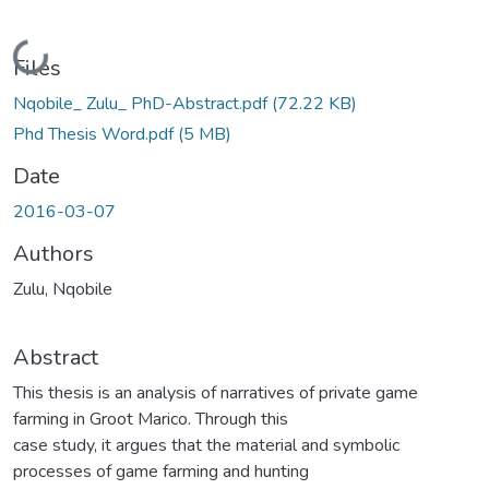
Loading...
Files
Nqobile_ Zulu_ PhD-Abstract.pdf
(72.22 KB)
Phd Thesis Word.pdf
(5 MB)
Date
2016-03-07
Authors
Zulu, Nqobile
Abstract
This thesis is an analysis of narratives of private game
farming in Groot Marico. Through this
case study, it argues that the material and symbolic
processes of game farming and hunting