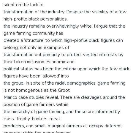
silent on the lack of
transformation of the industry. Despite the visibility of a few
high-profile black personalities,
the industry remains overwhelmingly white. I argue that the
game farming community has
created a ‘structure’ to which high-profile black figures can
belong, not only as examples of
transformation but primarily to protect vested interests by
their token inclusion. Economic and
political status has been the criteria upon which the few black
figures have been ‘allowed’ into
the group. In spite of the racial demographics, game farming
is not homogenous as the Groot
Marico case studies reveal. There are cleavages around the
position of game farmers within
the hierarchy of game farming, and these are informed by
class. Trophy-hunters, meat
producers, and small, marginal farmers all occupy different
spheres within the game farming