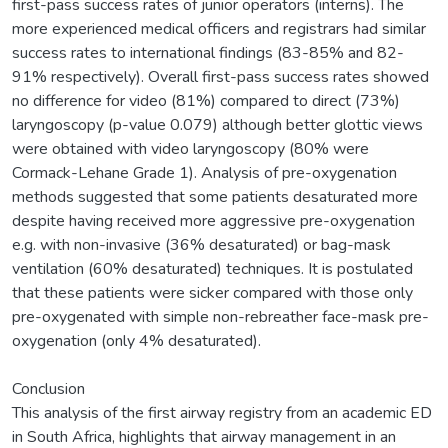
first-pass success rates of junior operators (interns). The
more experienced medical officers and registrars had similar
success rates to international findings (83-85% and 82-
91% respectively). Overall first-pass success rates showed
no difference for video (81%) compared to direct (73%)
laryngoscopy (p-value 0.079) although better glottic views
were obtained with video laryngoscopy (80% were
Cormack-Lehane Grade 1). Analysis of pre-oxygenation
methods suggested that some patients desaturated more
despite having received more aggressive pre-oxygenation
e.g. with non-invasive (36% desaturated) or bag-mask
ventilation (60% desaturated) techniques. It is postulated
that these patients were sicker compared with those only
pre-oxygenated with simple non-rebreather face-mask pre-
oxygenation (only 4% desaturated).
Conclusion
This analysis of the first airway registry from an academic ED
in South Africa, highlights that airway management in an