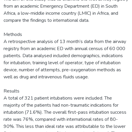
from an academic Emergency Department (ED) in South
Africa, a low-middle income country (LMIC) in Africa, and
compare the findings to international data.
Methods
A retrospective analysis of 13 month’s data from the airway
registry from an academic ED with annual census of 60 000
patients. Data analysed included demographics, indications
for intubation, training level of operator, type of intubation
device, number of attempts, pre-oxygenation methods as
well as drug and intravenous fluids usage.
Results
A total of 321 patient intubations were included. The
majority of the patients had non-traumatic indications for
intubation (71.6%). The overall first-pass intubation success
rate was 76%, compared with international rates of 80-
90%. This less than ideal rate was attributable to the lower