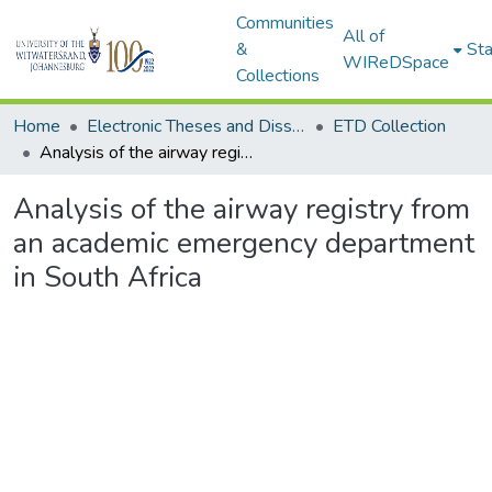
Communities
All of
&
Sta
WIReDSpace
Collections
Home
Electronic Theses and Dissertations (ETDs) - Items to be moved to 3. Electronic Theses and Dissertations (ETDs).
ETD Collection
Analysis of the airway registry from an academic emergency department in South Africa
Analysis of the airway registry from
an academic emergency department
in South Africa