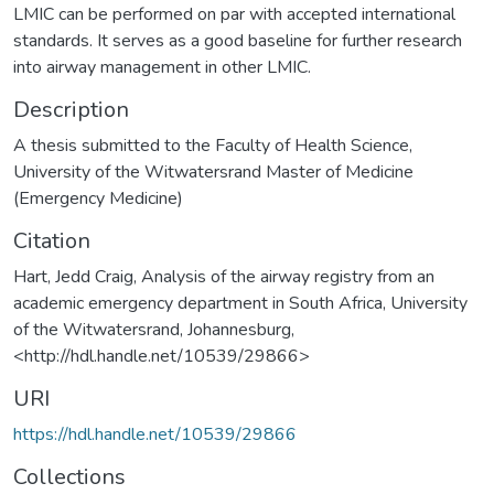
LMIC can be performed on par with accepted international
standards. It serves as a good baseline for further research
into airway management in other LMIC.
Description
A thesis submitted to the Faculty of Health Science,
University of the Witwatersrand Master of Medicine
(Emergency Medicine)
Citation
Hart, Jedd Craig, Analysis of the airway registry from an
academic emergency department in South Africa, University
of the Witwatersrand, Johannesburg,
<http://hdl.handle.net/10539/29866>
URI
https://hdl.handle.net/10539/29866
Collections