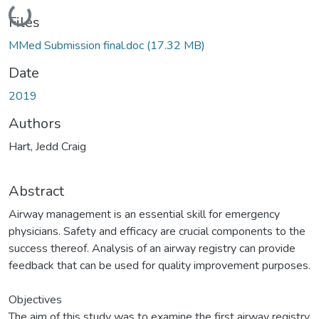
Loading...
Files
MMed Submission final.doc
(17.32 MB)
Date
2019
Authors
Hart, Jedd Craig
Abstract
Airway management is an essential skill for emergency
physicians. Safety and efficacy are crucial components to the
success thereof. Analysis of an airway registry can provide
feedback that can be used for quality improvement purposes.
Objectives
The aim of this study was to examine the first airway registry