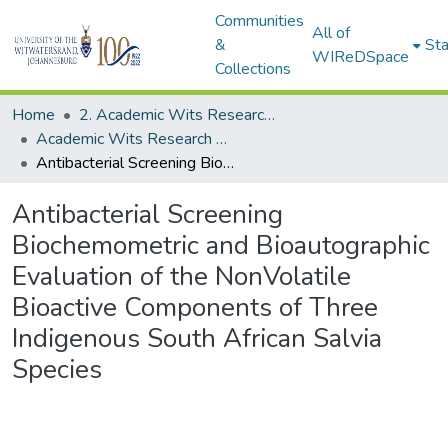
Communities
All of
&
Sta
WIReDSpace
Collections
Home
2. Academic Wits Research Outputs (this is to be edited and moved to 1. Academic Wits Research Outputs)
Academic Wits Research Outputs (All submissions)
Antibacterial Screening Biochemometric and Bioautographic Evaluation of the NonVolatile Bioactive Components of Three Indigenous South African Salvia Species
Antibacterial Screening
Biochemometric and Bioautographic
Evaluation of the NonVolatile
Bioactive Components of Three
Indigenous South African Salvia
Species