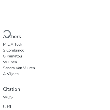
ding...
Authors
M L A Tock
S Combrinck
G Kamatou
W Chen
Sandra Van Vuuren
A Viljoen
Citation
WOS
URI