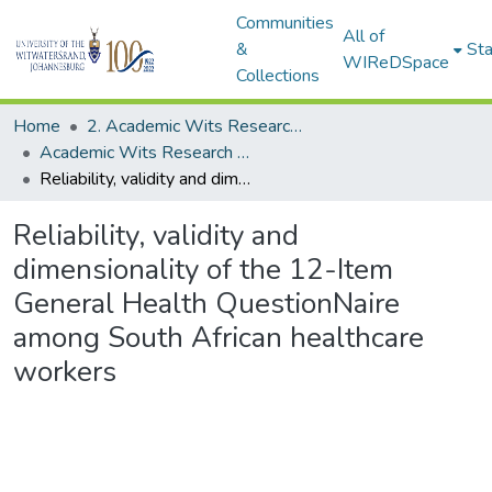
Communities
All of
&
Sta
WIReDSpace
Collections
Home
2. Academic Wits Research Outputs (this is to be edited and moved to 1. Academic Wits Research Outputs)
Academic Wits Research Outputs (All submissions)
Reliability, validity and dimensionality of the 12-Item General Health QuestionNaire among South African healthcare workers
Reliability, validity and
dimensionality of the 12-Item
General Health QuestionNaire
among South African healthcare
workers