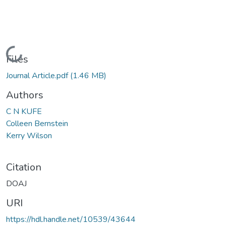
Loading...
Files
Journal Article.pdf
(1.46 MB)
Authors
C N KUFE
Colleen Bernstein
Kerry Wilson
Citation
DOAJ
URI
https://hdl.handle.net/10539/43644