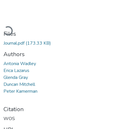
ading...
Files
Journal.pdf
(173.33 KB)
Authors
Antonia Wadley
Erica Lazarus
Glenda Gray
Duncan Mitchell
Peter Kamerman
Citation
WOS