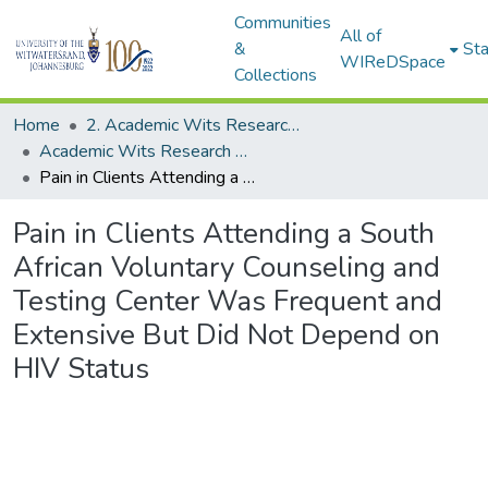
Communities
All of
&
Sta
WIReDSpace
Collections
Home
2. Academic Wits Research Outputs (this is to be edited and moved to 1. Academic Wits Research Outputs)
Academic Wits Research Outputs (All submissions)
Pain in Clients Attending a South African Voluntary Counseling and Testing Center Was Frequent and Extensive But Did Not Depend on HIV Status
Pain in Clients Attending a South
African Voluntary Counseling and
Testing Center Was Frequent and
Extensive But Did Not Depend on
HIV Status