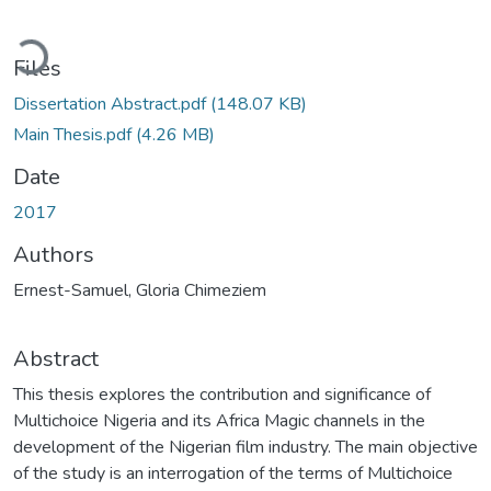
Loading...
Files
Dissertation Abstract.pdf
(148.07 KB)
Main Thesis.pdf
(4.26 MB)
Date
2017
Authors
Ernest-Samuel, Gloria Chimeziem
Abstract
This thesis explores the contribution and significance of
Multichoice Nigeria and its Africa Magic channels in the
development of the Nigerian film industry. The main objective
of the study is an interrogation of the terms of Multichoice