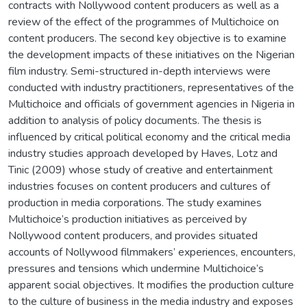
contracts with Nollywood content producers as well as a
review of the effect of the programmes of Multichoice on
content producers. The second key objective is to examine
the development impacts of these initiatives on the Nigerian
film industry. Semi-structured in-depth interviews were
conducted with industry practitioners, representatives of the
Multichoice and officials of government agencies in Nigeria in
addition to analysis of policy documents. The thesis is
influenced by critical political economy and the critical media
industry studies approach developed by Haves, Lotz and
Tinic (2009) whose study of creative and entertainment
industries focuses on content producers and cultures of
production in media corporations. The study examines
Multichoice’s production initiatives as perceived by
Nollywood content producers, and provides situated
accounts of Nollywood filmmakers’ experiences, encounters,
pressures and tensions which undermine Multichoice’s
apparent social objectives. It modifies the production culture
to the culture of business in the media industry and exposes