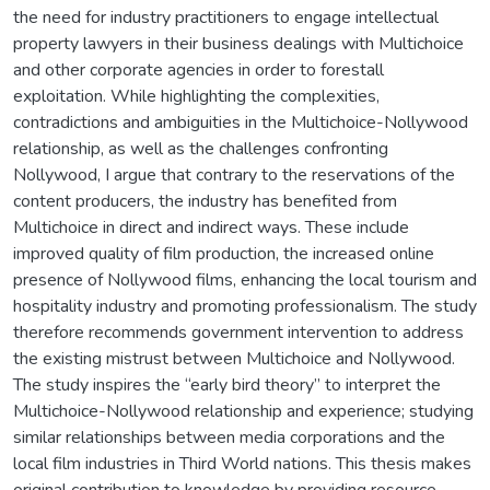
the need for industry practitioners to engage intellectual
property lawyers in their business dealings with Multichoice
and other corporate agencies in order to forestall
exploitation. While highlighting the complexities,
contradictions and ambiguities in the Multichoice-Nollywood
relationship, as well as the challenges confronting
Nollywood, I argue that contrary to the reservations of the
content producers, the industry has benefited from
Multichoice in direct and indirect ways. These include
improved quality of film production, the increased online
presence of Nollywood films, enhancing the local tourism and
hospitality industry and promoting professionalism. The study
therefore recommends government intervention to address
the existing mistrust between Multichoice and Nollywood.
The study inspires the “early bird theory” to interpret the
Multichoice-Nollywood relationship and experience; studying
similar relationships between media corporations and the
local film industries in Third World nations. This thesis makes
original contribution to knowledge by providing resource