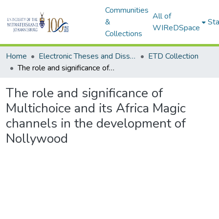
Communities
All of
&
Sta
WIReDSpace
Collections
Home
Electronic Theses and Dissertations (ETDs) - Items to be moved to 3. Electronic Theses and Dissertations (ETDs).
ETD Collection
The role and significance of Multichoice and its Africa Magic channels in the development of Nollywood
The role and significance of
Multichoice and its Africa Magic
channels in the development of
Nollywood