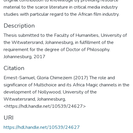
material to the scarce literature in critical media industry
studies with particular regard to the African film industry.
Description
Thesis submitted to the Faculty of Humanities, University of
the Witwatersrand, Johannesburg, in fulfillment of the
requirement for the degree of Doctor of Philosophy.
Johannesburg, 2017
Citation
Ernest-Samuel, Gloria Chimeziem (2017) The role and
significance of Multichoice and its Africa Magic channels in the
development of Nollywood, University of the
Witwatersrand, Johannesburg,
<https://hdl.handle.net/10539/24627>
URI
https://hdl.handle.net/10539/24627