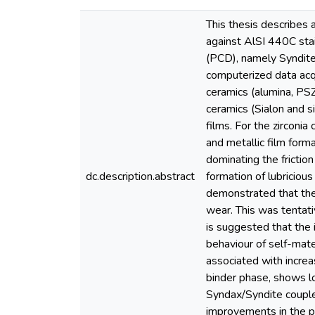
This thesis describes a
against AlSI 440C stai
(PCD), namely Syndite 
computerized data acqu
ceramics (alumina, PSZ
ceramics (Sialon and si
films. For the zirconi
and metallic film forma
dominating the frictio
dc.description.abstract
formation of lubriciou
demonstrated that the 
wear. This was tentati
is suggested that the 
behaviour of self-mate
associated with increa
binder phase, shows lo
Syndax/Syndite couple
improvements in the pr