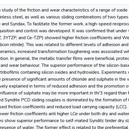
 study of the friction and wear characteristics of a range of oxide
nless steel, as well as various sliding combinations of two type
and Syndax, To facilitate the former work, a high-speed reciproca
isition and control was developed. It was confirmed that under w
, 3YTZP, and Ce-TZP) showed higher friction coefficients and Wea
licon nitride). This was related to different levels of adhesion and
a ceramics, increased transformation toughening was associated w
tion. In general, the metallic transfer films were beneficial, prot
n and wear behaviour. The superior performance of the silicon-ba
s tribofilms containing silicon oxides and hydroxides. Experiments 
presence of significant amounts of chloride and sulphate in the w
vely explained in terms of reduced adhesion and the promotion of 
influence of sulphate may be more important in thi'3 regard than th
d Syndite PCD sliding couples is dominated by the formation of Co
sed friction coefficients and reduced load carrying capacity (LCC)
wer friction coefficients anti higher LCe under both dry and water
s show superior performance to self-mated Synditc tinder dry sli
esence of water. The former effect is related to the preferenti