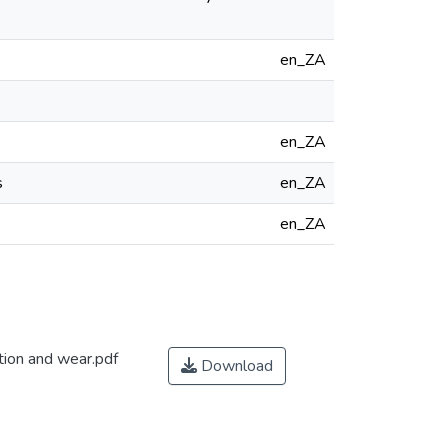
en_ZA
en_ZA
s
en_ZA
en_ZA
tion and wear.pdf
Download