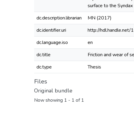
surface to the Syndax
dc.description.librarian
MN (2017)
dc.identifier.uri
http://hdl.handle.ne
dc.language.iso
en
dc.title
Friction and wear of s
dc.type
Thesis
Files
Original bundle
Now showing
1 - 1 of 1