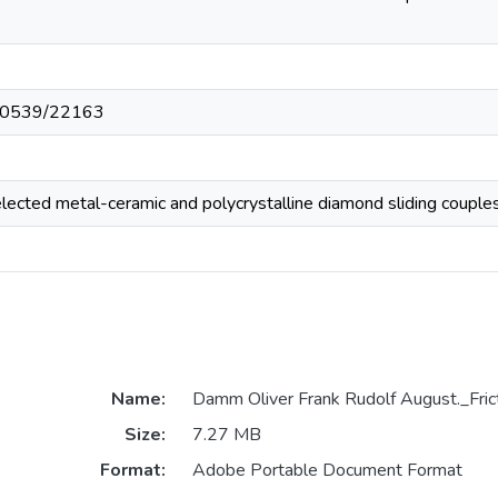
t/10539/22163
elected metal-ceramic and polycrystalline diamond sliding couple
Name:
Damm Oliver Frank Rudolf August._Fric
Size:
7.27 MB
Format:
Adobe Portable Document Format