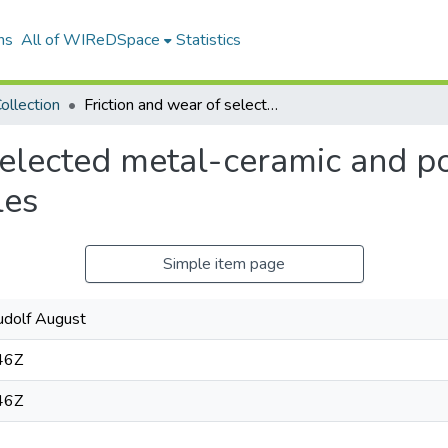
ns
All of WIReDSpace
Statistics
ollection
Friction and wear of selected metal-ceramic and polycrystalline diamond sliding couples
selected metal-ceramic and po
les
Simple item page
udolf August
46Z
46Z