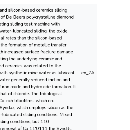
 and silicon-based ceramics sliding
s of De Beers polycrystalline diamond
ting sliding test machine with
ater-lubricated sliding, the oxide
l' rates than the silicon-based
 the formation of metallic transfer
ith increased surface fracture damage
ecting the underlying ceramic and
sed ceramics was related to the
with synthetic mine water as lubricant
en_ZA
ater generally reduced friction and
iron oxide and hydroxide formation. It
at of chloride. The tribological
-rich trlbofilms, which nrc
. Syndax, which employs silicon as the
-lubricated sliding conditions. Mixed
ding conditions, but 110
al removal of Co 11'0111 the Synditc