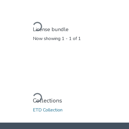
Loading...
License bundle
Now showing
1 - 1 of 1
Loading...
Collections
ETD Collection