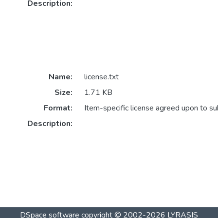
Description:
Name:
license.txt
Size:
1.71 KB
Format:
Item-specific license agreed upon to s
Description:
DSpace software
copyright © 2002-2026
LYRASIS