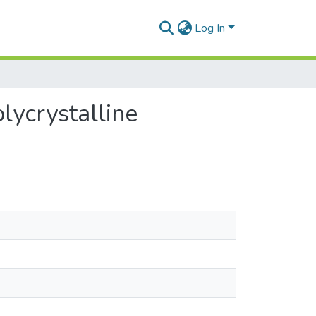
Log In
lycrystalline