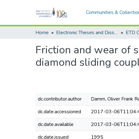
Communities & Collectio
Home
Electronic Theses and Dissertations (ETDs) - Items to be moved to 3. Electronic Theses and Dissertations (ETDs).
ETD C
Friction and wear of 
diamond sliding coup
dc.contributor.author
Damm, Oliver Frank R
dc.date.accessioned
2017-03-06T11:04:
dc.date.available
2017-03-06T11:04:
dc.date.issued
1995