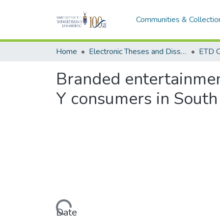
Communities & Collectio
Home
Electronic Theses and Dissertations (ETDs) - Items to be moved to 3. Electronic Theses and Dissertations (ETDs).
ETD C
Branded entertainment
Y consumers in South
Loading...
Date