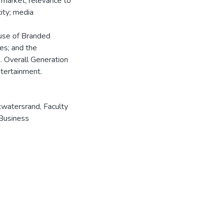
 market; relevance to
city; media
 use of Branded
ues; and the
. Overall Generation
tertainment.
twatersrand, Faculty
Business