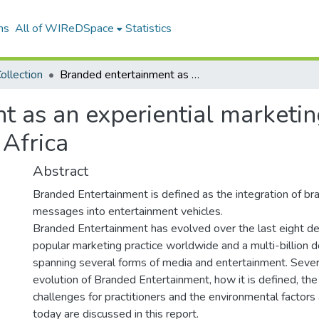
ns
All of WIReDSpace
Statistics
ollection
Branded entertainment as an experiential marketing tool to Generation Y consumers in South Africa
 as an experiential marketin
 Africa
Abstract
Branded Entertainment is defined as the integration of br
messages into entertainment vehicles.
Branded Entertainment has evolved over the last eight 
popular marketing practice worldwide and a multi-billion do
spanning several forms of media and entertainment. Severa
evolution of Branded Entertainment, how it is defined, the
challenges for practitioners and the environmental factors 
today are discussed in this report.