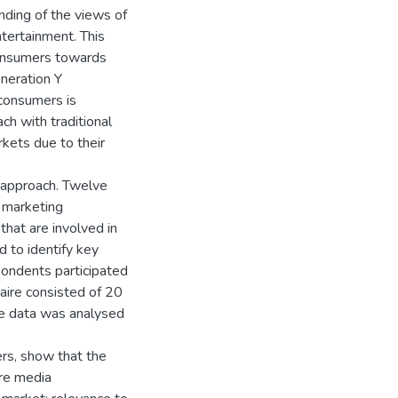
nding of the views of
tertainment. This
consumers towards
neration Y
consumers is
ach with traditional
rkets due to their
approach. Twelve
 marketing
that are involved in
 to identify key
pondents participated
naire consisted of 20
he data was analysed
ers, show that the
are media