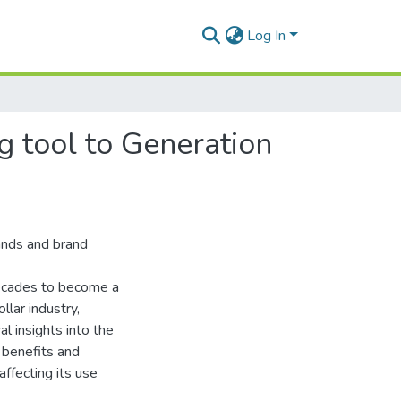
Log In
g tool to Generation
ands and brand
decades to become a
llar industry,
l insights into the
 benefits and
affecting its use