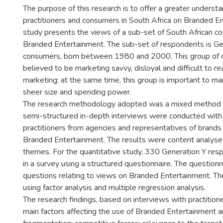
The purpose of this research is to offer a greater understa
practitioners and consumers in South Africa on Branded En
study presents the views of a sub-set of South African 
Branded Entertainment. The sub-set of respondents is Ge
consumers, born between 1980 and 2000. This group of 
believed to be marketing savvy, disloyal and difficult to re
marketing; at the same time, this group is important to ma
sheer size and spending power.
The research methodology adopted was a mixed method 
semi-structured in-depth interviews were conducted with
practitioners from agencies and representatives of brands 
Branded Entertainment. The results were content analysed
themes. For the quantitative study, 330 Generation Y res
in a survey using a structured questionnaire. The question
questions relating to views on Branded Entertainment. T
using factor analysis and multiple regression analysis.
The research findings, based on interviews with practition
main factors affecting the use of Branded Entertainment 