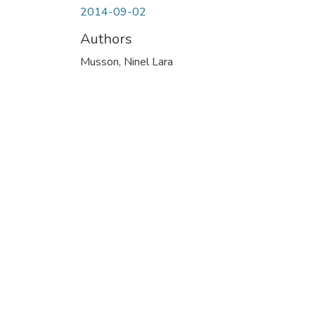
2014-09-02
Authors
Musson, Ninel Lara