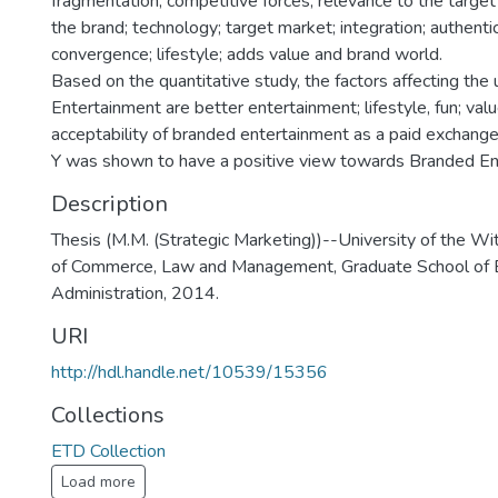
fragmentation; competitive forces; relevance to the target
the brand; technology; target market; integration; authenti
convergence; lifestyle; adds value and brand world.
Based on the quantitative study, the factors affecting the
Entertainment are better entertainment; lifestyle, fun; val
acceptability of branded entertainment as a paid exchange
Y was shown to have a positive view towards Branded En
Description
Thesis (M.M. (Strategic Marketing))--University of the Wi
of Commerce, Law and Management, Graduate School of 
Administration, 2014.
URI
http://hdl.handle.net/10539/15356
Collections
ETD Collection
Load more