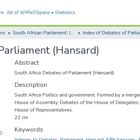
ns
All of WIReDSpace
Statistics
ons
South African Parliament: Index to Hansards
Inde
Parliament (Hansard)
Abstract
South Africa Debates of Parliament (Hansard).
Description
South Africa Politics and government. Formed by a merger
House of Assembly, Debates of the House of Delegates,
House of Representatives.
22 cm
Keywords
1-
Indexes to Debates
,
Parliament
,
Hansard
,
Fifth Session -