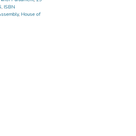
6
,
ISBN
Assembly
,
House of