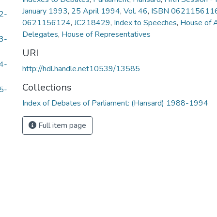
January 1993
,
25 April 1994
,
Vol. 46
,
ISBN 062115611
2-
0621156124
,
JC218429
,
Index to Speeches
,
House of 
Delegates
,
House of Representatives
3-
URI
4-
http://hdl.handle.net10539/13585
Collections
5-
Index of Debates of Parliament: (Hansard) 1988-1994
Full item page