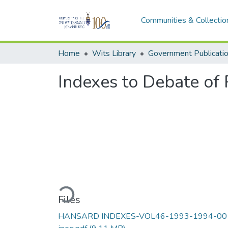
Communities & Collectio
Home
Wits Library
Government Publicati
Indexes to Debate of 
Loading...
Files
HANSARD INDEXES-VOL46-1993-1994-00