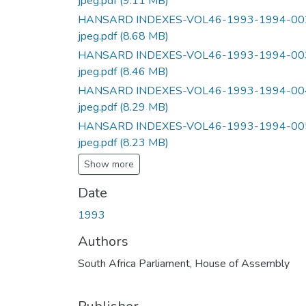
jpeg.pdf
(9.11 MB)
HANSARD INDEXES-VOL46-1993-1994-00
jpeg.pdf
(8.68 MB)
HANSARD INDEXES-VOL46-1993-1994-00
jpeg.pdf
(8.46 MB)
HANSARD INDEXES-VOL46-1993-1994-00
jpeg.pdf
(8.29 MB)
HANSARD INDEXES-VOL46-1993-1994-00
jpeg.pdf
(8.23 MB)
Show more
Date
1993
Authors
South Africa Parliament, House of Assembly