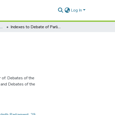
Log In
x of Debates of Parliament: (Hansard) 1988-1994
Indexes to Debate of Parliament (Hansard)
 of: Debates of the
 and Debates of the
 Ninth Parliament
,
29