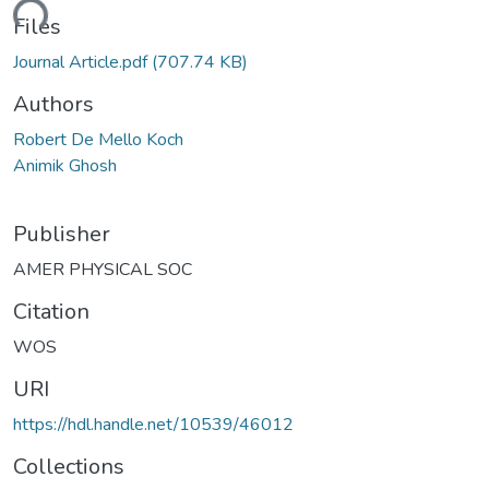
ading...
Files
Journal Article.pdf
(707.74 KB)
Authors
Robert De Mello Koch
Animik Ghosh
Publisher
AMER PHYSICAL SOC
Citation
WOS
URI
https://hdl.handle.net/10539/46012
Collections