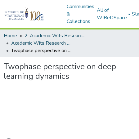
Communities
All of
&
Sta
WIReDSpace
Collections
Home
2. Academic Wits Research Outputs (this is to be edited and moved to 1. Academic Wits Research Outputs)
Academic Wits Research Outputs (All submissions)
Twophase perspective on deep learning dynamics
Twophase perspective on deep
learning dynamics