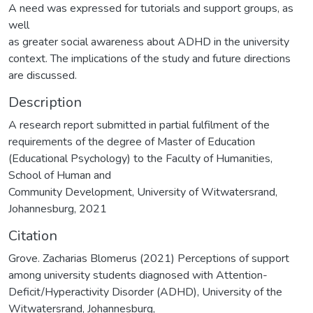
A need was expressed for tutorials and support groups, as
well
as greater social awareness about ADHD in the university
context. The implications of the study and future directions
are discussed.
Description
A research report submitted in partial fulfilment of the
requirements of the degree of Master of Education
(Educational Psychology) to the Faculty of Humanities,
School of Human and
Community Development, University of Witwatersrand,
Johannesburg, 2021
Citation
Grove. Zacharias Blomerus (2021) Perceptions of support
among university students diagnosed with Attention-
Deficit/Hyperactivity Disorder (ADHD), University of the
Witwatersrand, Johannesburg,