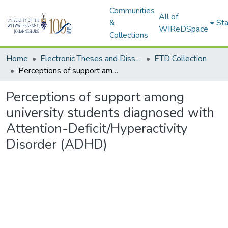
Communities
All of
&
Sta
WIReDSpace
Collections
Home
Electronic Theses and Dissertations (ETDs) - Items to be moved to 3. Electronic Theses and Dissertations (ETDs).
ETD Collection
Perceptions of support among university students diagnosed with Attention-Deficit/Hyperactivity Disorder (ADHD)
Perceptions of support among
university students diagnosed with
Attention-Deficit/Hyperactivity
Disorder (ADHD)