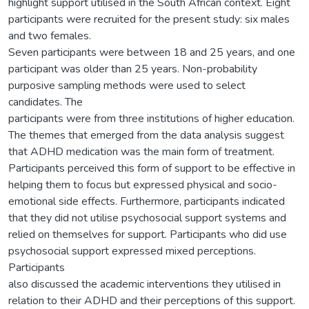
highlight support utilised in the South African context. Eight
participants were recruited for the present study: six males
and two females.
Seven participants were between 18 and 25 years, and one
participant was older than 25 years. Non-probability
purposive sampling methods were used to select
candidates. The
participants were from three institutions of higher education.
The themes that emerged from the data analysis suggest
that ADHD medication was the main form of treatment.
Participants perceived this form of support to be effective in
helping them to focus but expressed physical and socio-
emotional side effects. Furthermore, participants indicated
that they did not utilise psychosocial support systems and
relied on themselves for support. Participants who did use
psychosocial support expressed mixed perceptions.
Participants
also discussed the academic interventions they utilised in
relation to their ADHD and their perceptions of this support.