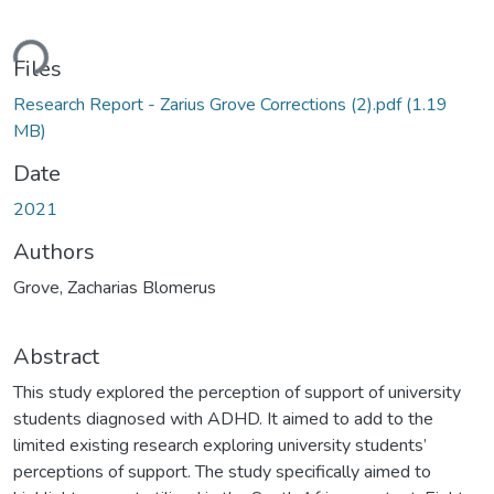
ding...
Files
Research Report - Zarius Grove Corrections (2).pdf
(1.19
MB)
Date
2021
Authors
Grove, Zacharias Blomerus
Abstract
This study explored the perception of support of university
students diagnosed with ADHD. It aimed to add to the
limited existing research exploring university students’
perceptions of support. The study specifically aimed to