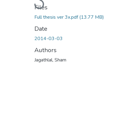
Loading...
Files
Full thesis ver 3x.pdf
(13.77 MB)
Date
2014-03-03
Authors
Jagathlal, Sham