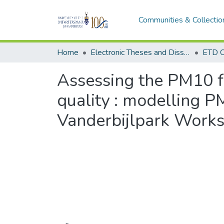
Communities & Collectio
Home
Electronic Theses and Dissertations (ETDs) - Items to be moved to 3. Electronic Theses and Dissertations (ETDs).
ETD C
Assessing the PM10 fo
quality : modelling P
Vanderbijlpark Works 