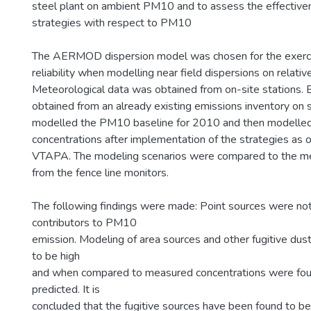
steel plant on ambient PM10 and to assess the effectiven
strategies with respect to PM10
The AERMOD dispersion model was chosen for the exerci
reliability when modelling near field dispersions on relativel
Meteorological data was obtained from on-site stations.
obtained from an already existing emissions inventory on s
modelled the PM10 baseline for 2010 and then modelled
concentrations after implementation of the strategies as o
VTAPA. The modeling scenarios were compared to the 
from the fence line monitors.
The following findings were made: Point sources were not 
contributors to PM10
emission. Modeling of area sources and other fugitive du
to be high
and when compared to measured concentrations were fou
predicted. It is
concluded that the fugitive sources have been found to be