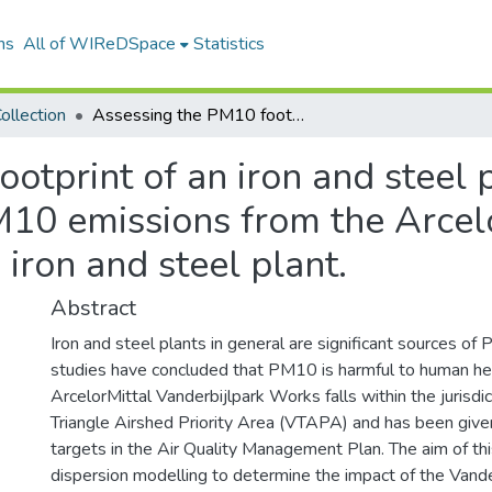
ns
All of WIReDSpace
Statistics
ollection
Assessing the PM10 footprint of an iron and steel plant on ambient air quality : modelling PM10 emissions from the ArcelorMittal Vanderbijlpark Works iron and steel plant.
otprint of an iron and steel 
M10 emissions from the Arcel
iron and steel plant.
Abstract
Iron and steel plants in general are significant sources o
studies have concluded that PM10 is harmful to human hea
ArcelorMittal Vanderbijlpark Works falls within the jurisdic
Triangle Airshed Priority Area (VTAPA) and has been giv
targets in the Air Quality Management Plan. The aim of thi
dispersion modelling to determine the impact of the Vand