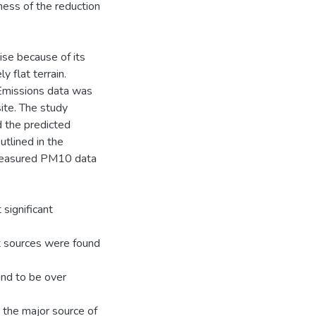
ess of the reduction
se because of its
y flat terrain.
 Emissions data was
ite. The study
 the predicted
utlined in the
measured PM10 data
significant
st sources were found
nd to be over
 the major source of