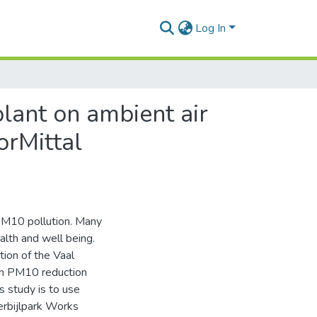
Log In
plant on ambient air
orMittal
f PM10 pollution. Many
lth and well being.
tion of the Vaal
en PM10 reduction
s study is to use
erbijlpark Works