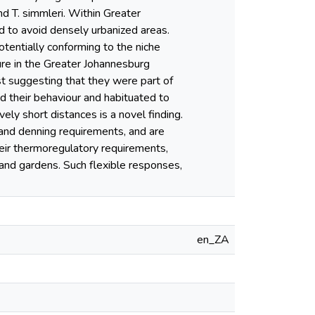
nd T. simmleri. Within Greater
d to avoid densely urbanized areas.
tentially conforming to the niche
ure in the Greater Johannesburg
st suggesting that they were part of
ed their behaviour and habituated to
vely short distances is a novel finding.
 and denning requirements, and are
eir thermoregulatory requirements,
 and gardens. Such flexible responses,
en_ZA