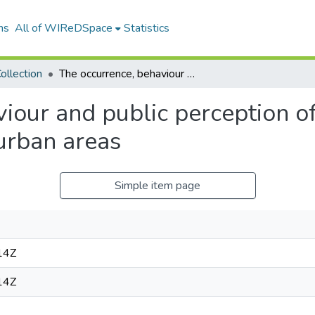
ns
All of WIReDSpace
Statistics
ollection
The occurrence, behaviour and public perception of rock hyraxes, Procavia capensis, in urban areas
iour and public perception of
 urban areas
Simple item page
14Z
14Z