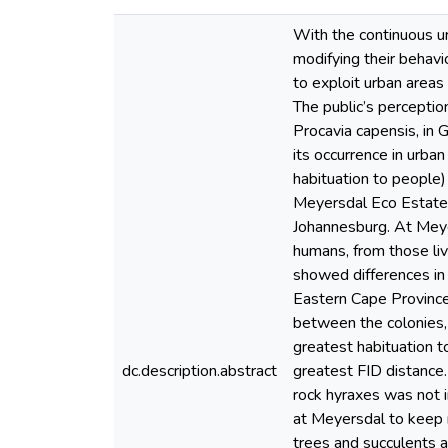
With the continuous u
modifying their behavio
to exploit urban areas
The public’s perceptio
Procavia capensis, in 
its occurrence in urban
habituation to people)
Meyersdal Eco Estate, 
Johannesburg. At Meye
humans, from those li
showed differences in 
Eastern Cape Province.
between the colonies, 
greatest habituation 
dc.description.abstract
greatest FID distance.
rock hyraxes was not i
at Meyersdal to keep r
trees and succulents a