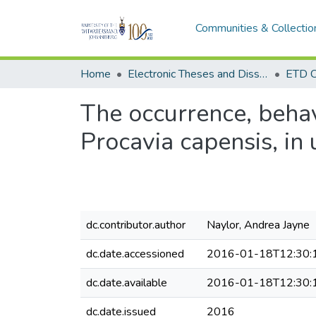
Communities & Collectio
Home
Electronic Theses and Dissertations (ETDs) - Items to be moved to 3. Electronic Theses and Dissertations (ETDs).
ETD C
The occurrence, behav
Procavia capensis, in
dc.contributor.author
Naylor, Andrea Jayne
dc.date.accessioned
2016-01-18T12:30:
dc.date.available
2016-01-18T12:30:
dc.date.issued
2016