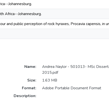
ica--Johannesburg.
th Africa--Johannesburg.
our and public perception of rock hyraxes, Procavia capensis, in u
Name:
Andrea Naylor - 501013- MSc Dissert
2015.pdf
Size:
1.63 MB
Format:
Adobe Portable Document Format
Description: