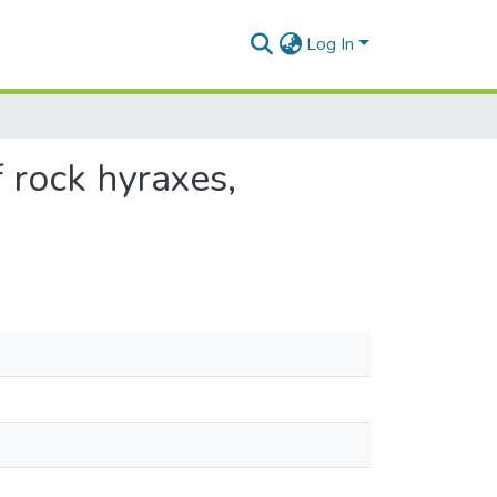
Log In
 rock hyraxes,