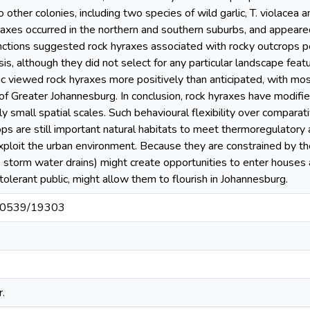
other colonies, including two species of wild garlic, T. violacea a
axes occurred in the northern and southern suburbs, and appeare
ctions suggested rock hyraxes associated with rocky outcrops po
s, although they did not select for any particular landscape feat
c viewed rock hyraxes more positively than anticipated, with mo
 of Greater Johannesburg. In conclusion, rock hyraxes have modifi
y small spatial scales. Such behavioural flexibility over comparati
s are still important natural habitats to meet thermoregulatory
xploit the urban environment. Because they are constrained by th
. storm water drains) might create opportunities to enter houses
tolerant public, might allow them to flourish in Johannesburg.
t/10539/19303
.