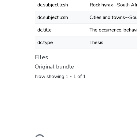
dc.subject.lcsh
Rock hyrax--South Afr
dc.subject.lcsh
Cities and towns--Sou
dc.title
The occurrence, behavi
dc.type
Thesis
Files
Original bundle
Now showing
1 - 1 of 1
Loading...