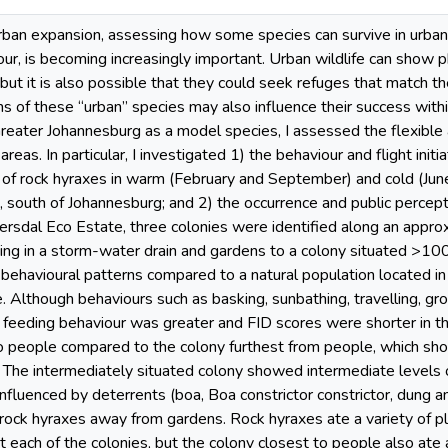
rban expansion, assessing how some species can survive in urban 
ur, is becoming increasingly important. Urban wildlife can show phe
 but it is also possible that they could seek refuges that match t
ns of these “urban” species may also influence their success withi
Greater Johannesburg as a model species, I assessed the flexible
 areas. In particular, I investigated 1) the behaviour and flight init
 of rock hyraxes in warm (February and September) and cold (June
south of Johannesburg; and 2) the occurrence and public percepti
rsdal Eco Estate, three colonies were identified along an approx
ving in a storm-water drain and gardens to a colony situated >10
behavioural patterns compared to a natural population located in
 Although behaviours such as basking, sunbathing, travelling, gro
feeding behaviour was greater and FID scores were shorter in the
to people compared to the colony furthest from people, which s
 The intermediately situated colony showed intermediate levels 
nfluenced by deterrents (boa, Boa constrictor constrictor, dung an
ock hyraxes away from gardens. Rock hyraxes ate a variety of pla
t each of the colonies, but the colony closest to people also ate a