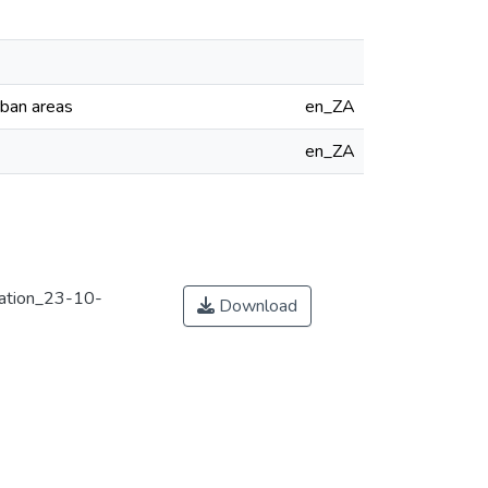
rban areas
en_ZA
en_ZA
ation_23-10-
Download