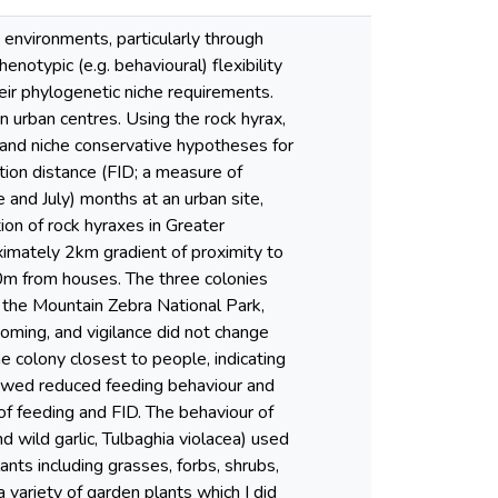
environments, particularly through
notypic (e.g. behavioural) flexibility
heir phylogenetic niche requirements.
n urban centres. Using the rock hyrax,
 and niche conservative hypotheses for
iation distance (FID; a measure of
 and July) months at an urban site,
on of rock hyraxes in Greater
imately 2km gradient of proximity to
0m from houses. The three colonies
 the Mountain Zebra National Park,
oming, and vigilance did not change
 colony closest to people, indicating
howed reduced feeding behaviour and
of feeding and FID. The behaviour of
d wild garlic, Tulbaghia violacea) used
nts including grasses, forbs, shrubs,
 variety of garden plants which I did