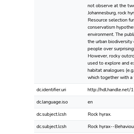
not observe at the two 
Johannesburg, rock hyr
Resource selection fun
conservatism hypothesi
environment. The publi
the urban biodiversity
people over surprisingl
However, rocky outcrop
used to explore and e
habitat analogues (e.g
which together with a 
dc.identifier.uri
http://hdl.handle.ne
dc.language.iso
en
dc.subject.lcsh
Rock hyrax.
dc.subject.lcsh
Rock hyrax--Behaviour