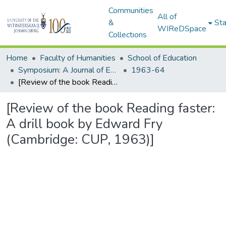
Communities
All of
&
Sta
WIReDSpace
Collections
Home
Faculty of Humanities
School of Education
Symposium: A Journal of Education for Southern Africa
1963-64
[Review of the book Reading faster: A drill book by Edward Fry (Cambridge: CUP, 1963)]
[Review of the book Reading faster:
A drill book by Edward Fry
(Cambridge: CUP, 1963)]