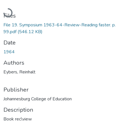
Loading...
Files
File 19. Symposium 1963-64-Review-Reading faster. p.
99.pdf
(546.12 KB)
Date
1964
Authors
Eybers, Reinhalt
Publisher
Johannesburg College of Education
Description
Book rec\view