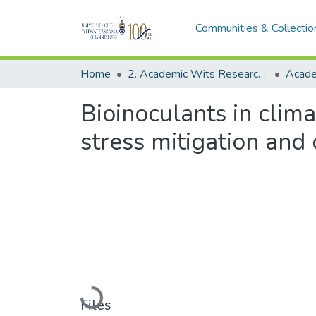
Communities & Collectio
Home
2. Academic Wits Research Outputs (this is to be edited and moved to 1. Academic Wits Research Outputs)
Bioinoculants in clim
stress mitigation and 
Loading...
Files