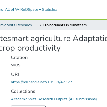
ns
All of WIReDSpace
Statistics
Academic Wits Research Outputs (All submissions)
Bioinoculants in climatesmart agriculture Adaptation strategies for stress mitigation and crop productivity
atesmart agriculture Adaptatio
crop productivity
Citation
WOS
URI
https://hdl.handle.net/10539/47327
Collections
Academic Wits Research Outputs (All submissions)