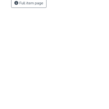
Full item page