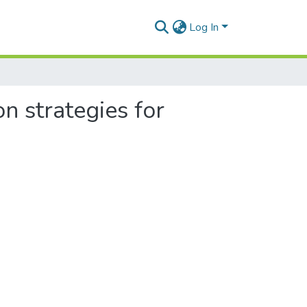
Log In
n strategies for