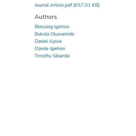
Journal Article.pdf
(657.01 KB)
Authors
Blessing Igiehon
Bukola Oluwarinde
Daniel Ajose
Ozede Igiehon
Timothy Sibanda